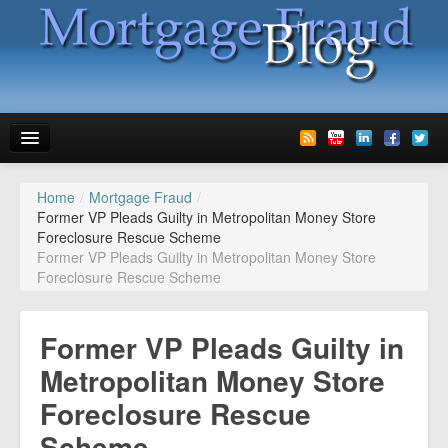
Home
/
Mortgage Fraud
/
News
Former VP Pleads Guilty in Metropolitan Money Store
Foreclosure Rescue Scheme
Glossary
Former VP Pleads Guilty in Metropolitan Money Store
Foreclosure Rescue Scheme
Speaking
Media
Former VP Pleads Guilty in
Advertise
Metropolitan Money Store
Foreclosure Rescue
Contact us
Scheme