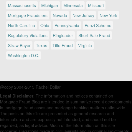
Massachusetts
Michigan
Minnesota
Missouri
Mortgage Fraudsters
Nevada
New Jersey
New York
North Carolina
Ohio
Pennsylvania
Ponzi Scheme
Regulatory Violations
Ringleader
Short Sale Fraud
Straw Buyer
Texas
Title Fraud
Virginia
Washington D.C.
@copy 2004-2015 Rachel Dollar
Legal Disclaimer
. The information and notices contained on
Mortgage Fraud Blog are intended to summarize recent developments
in mortgage fraud cases and mortgage banking matters nationwide.
The posts on this site are presented as general research and
information and are expressly not intended, and should not be
regarded, as legal advice. Much of the information on this site
concerns allegations made in civil lawsuits and in criminal indictments.