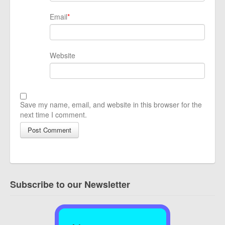
Email
*
Website
Save my name, email, and website in this browser for the
next time I comment.
Subscribe to our Newsletter