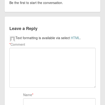
Be the first to start the conversation.
Leave a Reply
Text formatting is available via select
HTML
.
*
Comment
Name
*