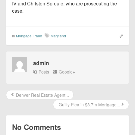
IV and Christen Sproule, who are prosecuting the
case.
In
Mortgage Fraud
Maryland
admin
Posts
Google+
Denver Real Estate Agent...
Guilty Plea in $3.7m Mortgage...
No Comments