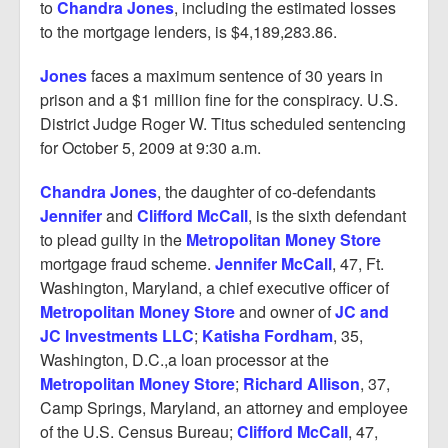
to
Chandra Jones
, including the estimated losses
to the mortgage lenders, is $4,189,283.86.
Jones
faces a maximum sentence of 30 years in
prison and a $1 million fine for the conspiracy. U.S.
District Judge Roger W. Titus scheduled sentencing
for October 5, 2009 at 9:30 a.m.
Chandra Jones
, the daughter of co-defendants
Jennifer
and
Clifford McCall
, is the sixth defendant
to plead guilty in the
Metropolitan Money Store
mortgage fraud scheme.
Jennifer McCall
, 47, Ft.
Washington, Maryland, a chief executive officer of
Metropolitan Money Store
and owner of
JC and
JC Investments LLC
;
Katisha Fordham
, 35,
Washington, D.C.,a loan processor at the
Metropolitan Money Store
;
Richard Allison
, 37,
Camp Springs, Maryland, an attorney and employee
of the U.S. Census Bureau;
Clifford McCall
, 47,