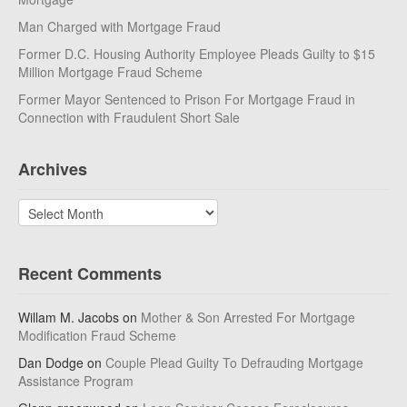
Man Charged with Mortgage Fraud
Former D.C. Housing Authority Employee Pleads Guilty to $15
Million Mortgage Fraud Scheme
Former Mayor Sentenced to Prison For Mortgage Fraud in
Connection with Fraudulent Short Sale
Archives
Archives
Recent Comments
Willam M. Jacobs
on
Mother & Son Arrested For Mortgage
Modification Fraud Scheme
Dan Dodge
on
Couple Plead Guilty To Defrauding Mortgage
Assistance Program