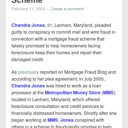
Report Mortgage Fraud
February 11, 2009
—
Leave a comment
Resources
Chandra Jones
, 31, Lanham, Maryland, pleaded
guilty to conspiracy to commit mail and wire fraud in
connection with a mortgage fraud scheme that
falsely promised to help homeowners facing
foreclosure keep their homes and repair their
damaged credit.
As
previously
reported on Mortgage Fraud Blog and
according to her plea agreement, in July 2005,
Chandra Jones
was hired to work as a loan
processor at the
Metropolitan Money Store
(
MMS
),
located in Lanham, Maryland, which offered
foreclosure consultation and credit services to
financially distressed homeowners. Shortly after she
began working at
MMS
,
Jones
conspired with
others in a scheme to fraudulently promise to help