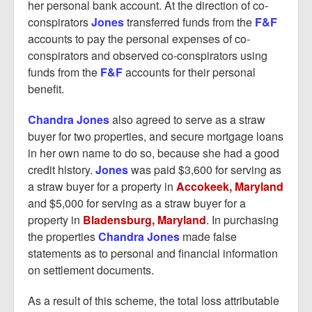
her personal bank account. At the direction of co-
conspirators
Jones
transferred funds from the
F&F
accounts to pay the personal expenses of co-
conspirators and observed co-conspirators using
funds from the
F&F
accounts for their personal
benefit.
Chandra Jones
also agreed to serve as a straw
buyer for two properties, and secure mortgage loans
in her own name to do so, because she had a good
credit history.
Jones
was paid $3,600 for serving as
a straw buyer for a property in
Accokeek, Maryland
and $5,000 for serving as a straw buyer for a
property in
Bladensburg, Maryland
. In purchasing
the properties
Chandra Jones
made false
statements as to personal and financial information
on settlement documents.
As a result of this scheme, the total loss attributable