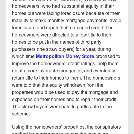
homeowners, who had substantial equity in their
homes but were facing foreclosure because of their
inability to make monthly mortgage payments, avoid
foreclosure and repair their damaged credit. The
homeowners were directed to allow title to their
homes to be put in the names of third party
purchasers (the straw buyers) for a year, during
which time
Metropolitan Money Store
promised to
improve the homeowners’ credit ratings, help them
obtain more favorable mortgages, and eventually
return title to their homes to them. The homeowners
were told that the equity withdrawn from the
properties would be used to pay the mortgage and
expenses on their homes and to repair their credit.
The straw buyers were paid to participate in the
scheme.
Using the homeowners’ properties, the conspirators
applied for mortgages to extract the maximum