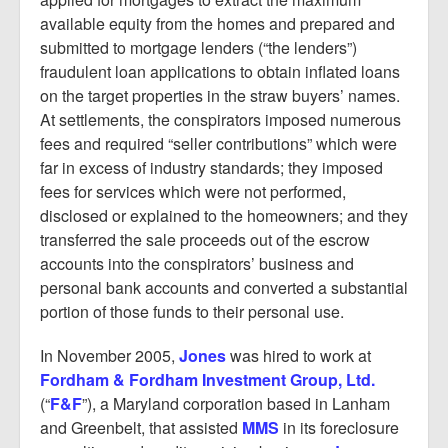
available equity from the homes and prepared and
submitted to mortgage lenders (“the lenders”)
fraudulent loan applications to obtain inflated loans
on the target properties in the straw buyers’ names.
At settlements, the conspirators imposed numerous
fees and required “seller contributions” which were
far in excess of industry standards; they imposed
fees for services which were not performed,
disclosed or explained to the homeowners; and they
transferred the sale proceeds out of the escrow
accounts into the conspirators’ business and
personal bank accounts and converted a substantial
portion of those funds to their personal use.
In November 2005,
Jones
was hired to work at
Fordham & Fordham Investment Group, Ltd.
(“
F&F
”), a Maryland corporation based in Lanham
and Greenbelt, that assisted
MMS
in its foreclosure