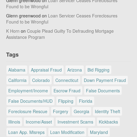
Glenn greenwood
on
Loan Servicer Ceases Foreclosures
Found to be Wrongful
Glenn greenwood
on
Loan Servicer Ceases Foreclosures
Found to be Wrongful
K Horn
on
Couple Plead Guilty To Defrauding Mortgage
Assistance Program
Tags
Alabama
Appraisal Fraud
Arizona
Bid Rigging
California
Colorado
Connecticut
Down Payment Fraud
Employment/Income
Escrow Fraud
False Documents
False Documents/HUD
Flipping
Florida
Foreclosure Rescue
Forgery
Georgia
Identity Theft
Illinois
Income/Asset
Investment Scams
Kickbacks
Loan App. Misreps
Loan Modification
Maryland