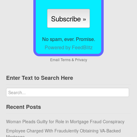
No spam, ever. Promise.
Powered by FeedBlitz
Email
Terms
&
Privacy
Enter Text to Search Here
Recent Posts
Woman Pleads Guilty for Role in Mortgage Fraud Conspiracy
Employee Charged With Fraudulently Obtaining VA-Backed
Mortgage