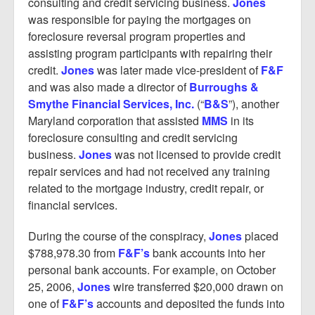
consulting and credit servicing business.
Jones
was responsible for paying the mortgages on
foreclosure reversal program properties and
assisting program participants with repairing their
credit.
Jones
was later made vice-president of
F&F
and was also made a director of
Burroughs &
Smythe Financial Services, Inc.
(“
B&S
”), another
Maryland corporation that assisted
MMS
in its
foreclosure consulting and credit servicing
business.
Jones
was not licensed to provide credit
repair services and had not received any training
related to the mortgage industry, credit repair, or
financial services.
During the course of the conspiracy,
Jones
placed
$788,978.30 from
F&F’s
bank accounts into her
personal bank accounts. For example, on October
25, 2006,
Jones
wire transferred $20,000 drawn on
one of
F&F’s
accounts and deposited the funds into