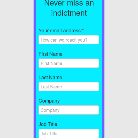
Never miss an
indictment
Your email address:
*
First Name
Last Name
Company
Job Title