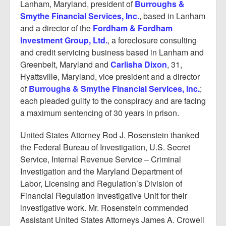
Lanham, Maryland, president of
Burroughs &
Smythe Financial Services, Inc.
, based in Lanham
and a director of the
Fordham & Fordham
Investment Group, Ltd.
, a foreclosure consulting
and credit servicing business based in Lanham and
Greenbelt, Maryland and
Carlisha Dixon
, 31,
Hyattsville, Maryland, vice president and a director
of
Burroughs & Smythe Financial Services, Inc.
;
each pleaded guilty to the conspiracy and are facing
a maximum sentencing of 30 years in prison.
United States Attorney Rod J. Rosenstein thanked
the Federal Bureau of Investigation, U.S. Secret
Service, Internal Revenue Service – Criminal
Investigation and the Maryland Department of
Labor, Licensing and Regulation’s Division of
Financial Regulation Investigative Unit for their
investigative work. Mr. Rosenstein commended
Assistant United States Attorneys James A. Crowell