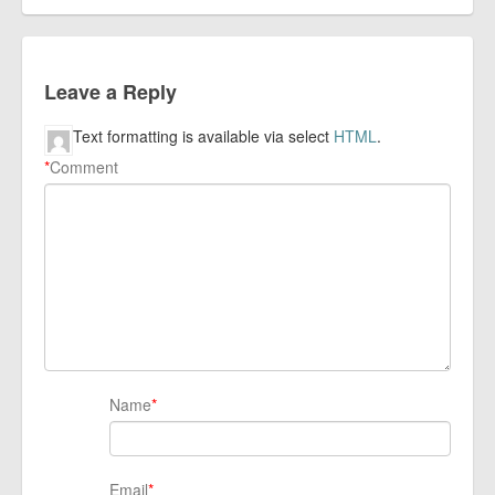
Leave a Reply
Text formatting is available via select
HTML
.
*
Comment
Name
*
Email
*