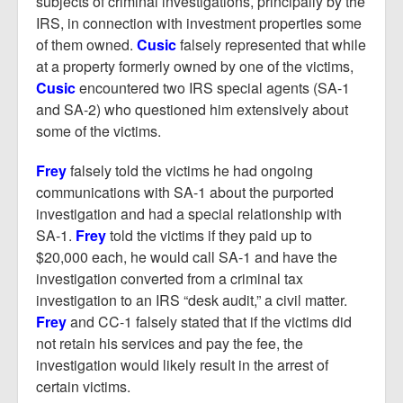
subjects of criminal investigations, principally by the
IRS, in connection with investment properties some
of them owned.
Cusic
falsely represented that while
at a property formerly owned by one of the victims,
Cusic
encountered two IRS special agents (SA-1
and SA-2) who questioned him extensively about
some of the victims.
Frey
falsely told the victims he had ongoing
communications with SA-1 about the purported
investigation and had a special relationship with
SA-1.
Frey
told the victims if they paid up to
$20,000 each, he would call SA-1 and have the
investigation converted from a criminal tax
investigation to an IRS “desk audit,” a civil matter.
Frey
and CC-1 falsely stated that if the victims did
not retain his services and pay the fee, the
investigation would likely result in the arrest of
certain victims.