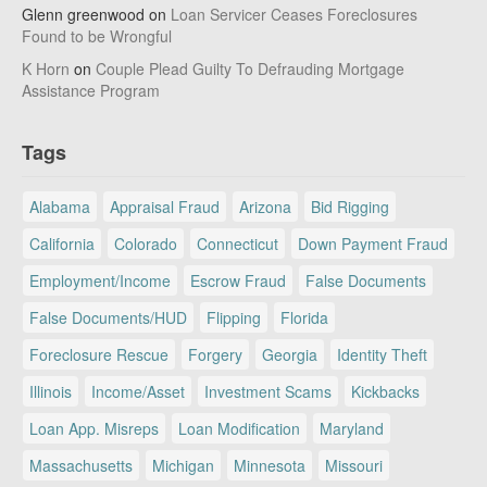
Glenn greenwood
on
Loan Servicer Ceases Foreclosures
Found to be Wrongful
K Horn
on
Couple Plead Guilty To Defrauding Mortgage
Assistance Program
Tags
Alabama
Appraisal Fraud
Arizona
Bid Rigging
California
Colorado
Connecticut
Down Payment Fraud
Employment/Income
Escrow Fraud
False Documents
False Documents/HUD
Flipping
Florida
Foreclosure Rescue
Forgery
Georgia
Identity Theft
Illinois
Income/Asset
Investment Scams
Kickbacks
Loan App. Misreps
Loan Modification
Maryland
Massachusetts
Michigan
Minnesota
Missouri