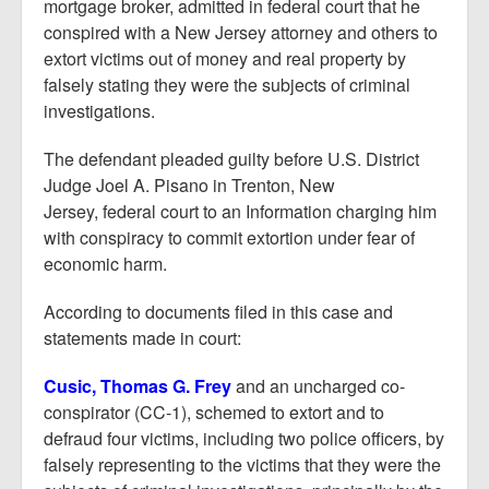
Report Mortgage Fraud
mortgage broker, admitted in federal court that he
conspired with a New Jersey attorney and others to
Resources
extort victims out of money and real property by
falsely stating they were the subjects of criminal
investigations.
The defendant pleaded guilty before U.S. District
Judge Joel A. Pisano in Trenton, New
Jersey, federal court to an Information charging him
with conspiracy to commit extortion under fear of
economic harm.
According to documents filed in this case and
statements made in court:
Cusic, Thomas G. Frey
and an uncharged co-
conspirator (CC-1), schemed to extort and to
defraud four victims, including two police officers, by
falsely representing to the victims that they were the