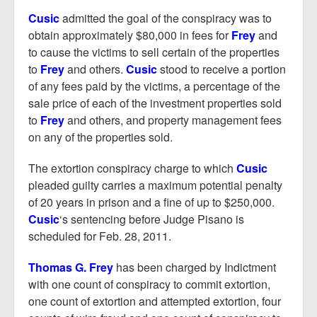
Cusic
admitted the goal of the conspiracy was to
obtain approximately $80,000 in fees for
Frey
and
to cause the victims to sell certain of the properties
to
Frey
and others.
Cusic
stood to receive a portion
of any fees paid by the victims, a percentage of the
sale price of each of the investment properties sold
to
Frey
and others, and property management fees
on any of the properties sold.
The extortion conspiracy charge to which
Cusic
pleaded guilty carries a maximum potential penalty
of 20 years in prison and a fine of up to $250,000.
Cusic
‘s sentencing before Judge Pisano is
scheduled for Feb. 28, 2011.
Thomas G. Frey
has been charged by Indictment
with one count of conspiracy to commit extortion,
one count of extortion and attempted extortion, four