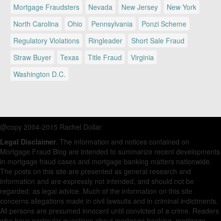
Mortgage Fraudsters
Nevada
New Jersey
New York
North Carolina
Ohio
Pennsylvania
Ponzi Scheme
Regulatory Violations
Ringleader
Short Sale Fraud
Straw Buyer
Texas
Title Fraud
Virginia
Washington D.C.
@copy 2004-2015 Rachel Dollar
Legal Disclaimer
. The information and notices contained on
Mortgage Fraud Blog are intended to summarize recent developments
in mortgage fraud cases and mortgage banking matters nationwide.
The posts on this site are presented as general research and
information and are expressly not intended, and should not be
regarded, as legal advice. Much of the information on this site
concerns allegations made in civil lawsuits and in criminal indictments.
All persons are presumed innocent until convicted of a crime. Readers
who have particular questions about mortgage banking, mortgage