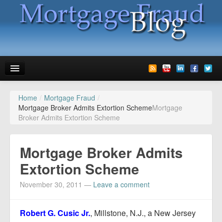
Home
/
Mortgage Fraud
/
News
Mortgage Broker Admits Extortion Scheme
Mortgage
Broker Admits Extortion Scheme
Glossary
Speaking
Mortgage Broker Admits
Media
Extortion Scheme
Advertise
November 30, 2011
—
Leave a comment
Contact us
Robert G. Cusic Jr.
, Millstone, N.J., a New Jersey