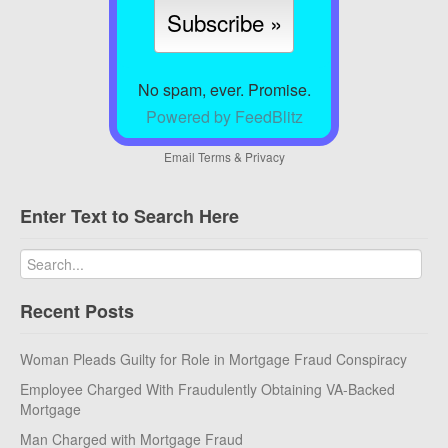
No spam, ever. Promise.
Powered by FeedBlitz
Email
Terms
&
Privacy
Enter Text to Search Here
Recent Posts
Woman Pleads Guilty for Role in Mortgage Fraud Conspiracy
Employee Charged With Fraudulently Obtaining VA-Backed
Mortgage
Man Charged with Mortgage Fraud