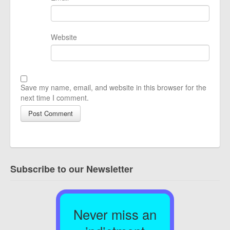
Website
Save my name, email, and website in this browser for the
next time I comment.
Subscribe to our Newsletter
Never miss an