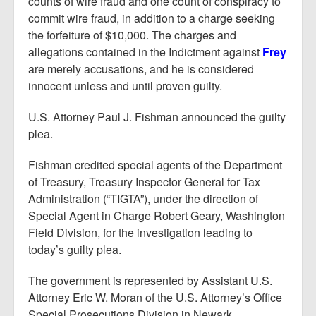
counts of wire fraud and one count of conspiracy to
commit wire fraud, in addition to a charge seeking
the forfeiture of $10,000. The charges and
allegations contained in the Indictment against
Frey
are merely accusations, and he is considered
innocent unless and until proven guilty.
U.S. Attorney Paul J. Fishman announced the guilty
plea.
Fishman credited special agents of the Department
of Treasury, Treasury Inspector General for Tax
Administration (“TIGTA”), under the direction of
Special Agent in Charge Robert Geary, Washington
Field Division, for the investigation leading to
today’s guilty plea.
The government is represented by Assistant U.S.
Attorney Eric W. Moran of the U.S. Attorney’s Office
Special Prosecutions Division in Newark.