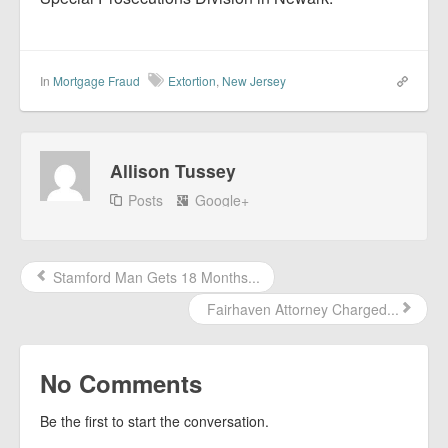
In
Mortgage Fraud
Extortion
,
New Jersey
Allison Tussey
Posts
Google+
Stamford Man Gets 18 Months...
Fairhaven Attorney Charged...
No Comments
Be the first to start the conversation.