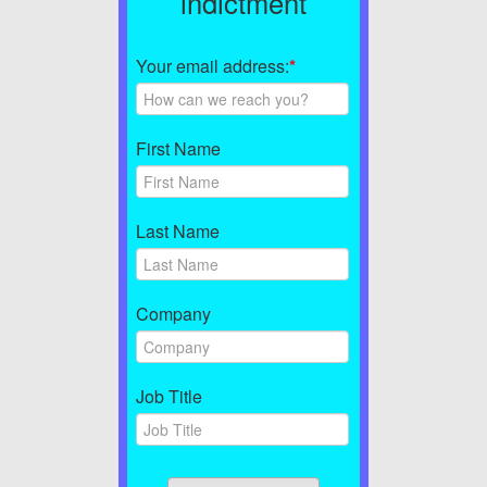
indictment
Your email address:
*
First Name
Last Name
Company
Job Title