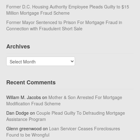
Former D.C. Housing Authority Employee Pleads Guilty to $15
Million Mortgage Fraud Scheme
Former Mayor Sentenced to Prison For Mortgage Fraud in
Connection with Fraudulent Short Sale
Archives
Archives
Recent Comments
Willam M. Jacobs
on
Mother & Son Arrested For Mortgage
Modification Fraud Scheme
Dan Dodge
on
Couple Plead Guilty To Defrauding Mortgage
Assistance Program
Glenn greenwood
on
Loan Servicer Ceases Foreclosures
Found to be Wrongful