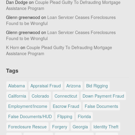
Dan Dodge
on
Couple Plead Guilty To Defrauding Mortgage
Assistance Program
Glenn greenwood
on
Loan Servicer Ceases Foreclosures
Found to be Wrongful
Glenn greenwood
on
Loan Servicer Ceases Foreclosures
Found to be Wrongful
K Horn
on
Couple Plead Guilty To Defrauding Mortgage
Assistance Program
Tags
Alabama
Appraisal Fraud
Arizona
Bid Rigging
California
Colorado
Connecticut
Down Payment Fraud
Employment/Income
Escrow Fraud
False Documents
False Documents/HUD
Flipping
Florida
Foreclosure Rescue
Forgery
Georgia
Identity Theft