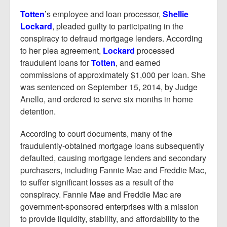
Totten
’s employee and loan processor,
Shellie
Lockard
, pleaded guilty to participating in the
conspiracy to defraud mortgage lenders. According
to her plea agreement,
Lockard
processed
fraudulent loans for
Totten
, and earned
commissions of approximately $1,000 per loan. She
was sentenced on September 15, 2014, by Judge
Anello, and ordered to serve six months in home
detention.
According to court documents, many of the
fraudulently-obtained mortgage loans subsequently
defaulted, causing mortgage lenders and secondary
purchasers, including Fannie Mae and Freddie Mac,
to suffer significant losses as a result of the
conspiracy. Fannie Mae and Freddie Mac are
government-sponsored enterprises with a mission
to provide liquidity, stability, and affordability to the