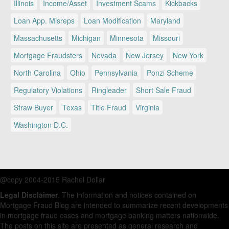
Illinois
Income/Asset
Investment Scams
Kickbacks
Loan App. Misreps
Loan Modification
Maryland
Massachusetts
Michigan
Minnesota
Missouri
Mortgage Fraudsters
Nevada
New Jersey
New York
North Carolina
Ohio
Pennsylvania
Ponzi Scheme
Regulatory Violations
Ringleader
Short Sale Fraud
Straw Buyer
Texas
Title Fraud
Virginia
Washington D.C.
@copy 2004-2015 Rachel Dollar
Legal Disclaimer
. The information and notices contained on
Mortgage Fraud Blog are intended to summarize recent developments
in mortgage fraud cases and mortgage banking matters nationwide.
The posts on this site are presented as general research and