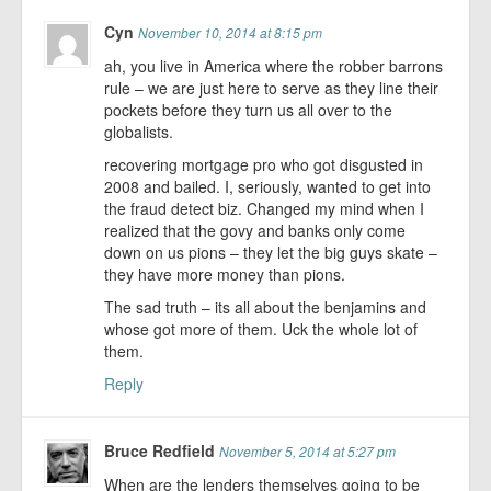
Cyn
November 10, 2014 at 8:15 pm
ah, you live in America where the robber barrons
rule – we are just here to serve as they line their
pockets before they turn us all over to the
globalists.
recovering mortgage pro who got disgusted in
2008 and bailed. I, seriously, wanted to get into
the fraud detect biz. Changed my mind when I
realized that the govy and banks only come
down on us pions – they let the big guys skate –
they have more money than pions.
The sad truth – its all about the benjamins and
whose got more of them. Uck the whole lot of
them.
Reply
Bruce Redfield
November 5, 2014 at 5:27 pm
When are the lenders themselves going to be