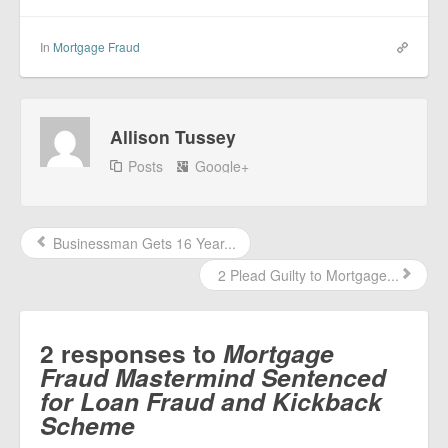
In
Mortgage Fraud
Allison Tussey
Posts
Google+
Businessman Gets 16 Year...
2 Plead Guilty to Mortgage...
2 responses to
Mortgage
Fraud Mastermind Sentenced
for Loan Fraud and Kickback
Scheme