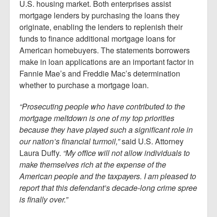
U.S. housing market. Both enterprises assist
mortgage lenders by purchasing the loans they
originate, enabling the lenders to replenish their
funds to finance additional mortgage loans for
American homebuyers. The statements borrowers
make in loan applications are an important factor in
Fannie Mae’s and Freddie Mac’s determination
whether to purchase a mortgage loan.
“Prosecuting people who have contributed to the
mortgage meltdown is one of my top priorities
because they have played such a significant role in
our nation’s financial turmoil,”
said U.S. Attorney
Laura Duffy.
“My office will not allow individuals to
make themselves rich at the expense of the
American people and the taxpayers. I am pleased to
report that this defendant’s decade-long crime spree
is finally over.”