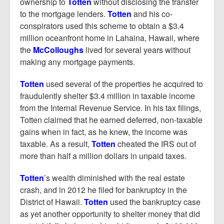
ownership to
Totten
without disclosing the transfer
to the mortgage lenders.
Totten
and his co-
conspirators used this scheme to obtain a $3.4
million oceanfront home in Lahaina, Hawaii, where
the
McColloughs
lived for several years without
making any mortgage payments.
Totten
used several of the properties he acquired to
fraudulently shelter $3.4 million in taxable income
from the Internal Revenue Service. In his tax filings,
Totten claimed that he earned deferred, non-taxable
gains when in fact, as he knew, the income was
taxable. As a result,
Totten
cheated the IRS out of
more than half a million dollars in unpaid taxes.
Totten
’s wealth diminished with the real estate
crash, and in 2012 he filed for bankruptcy in the
District of Hawaii.
Totten
used the bankruptcy case
as yet another opportunity to shelter money that did