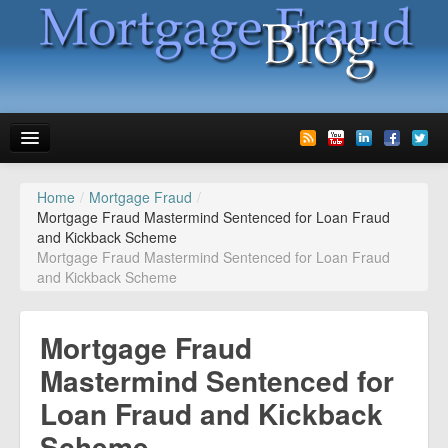
Home
/
Mortgage Fraud
/
News
Mortgage Fraud Mastermind Sentenced for Loan Fraud
and Kickback Scheme
Glossary
Mortgage Fraud Mastermind Sentenced for Loan Fraud
and Kickback Scheme
Speaking
Media
Mortgage Fraud
Advertise
Mastermind Sentenced for
Loan Fraud and Kickback
Contact us
Scheme