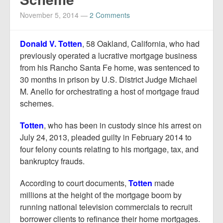
Report Mortgage Fraud
November 5, 2014
—
2 Comments
Resources
Donald V. Totten
, 58 Oakland, California, who had
previously operated a lucrative mortgage business
from his Rancho Santa Fe home, was sentenced to
30 months in prison by U.S. District Judge Michael
M. Anello for orchestrating a host of mortgage fraud
schemes.
Totten
, who has been in custody since his arrest on
July 24, 2013, pleaded guilty in February 2014 to
four felony counts relating to his mortgage, tax, and
bankruptcy frauds.
According to court documents,
Totten
made
millions at the height of the mortgage boom by
running national television commercials to recruit
borrower clients to refinance their home mortgages.