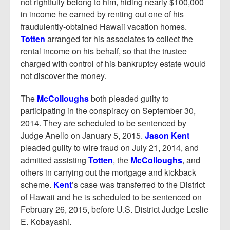
not rightfully belong to him, hiding nearly $100,000
in income he earned by renting out one of his
fraudulently-obtained Hawaii vacation homes.
Totten
arranged for his associates to collect the
rental income on his behalf, so that the trustee
charged with control of his bankruptcy estate would
not discover the money.
The
McColloughs
both pleaded guilty to
participating in the conspiracy on September 30,
2014. They are scheduled to be sentenced by
Judge Anello on January 5, 2015.
Jason Kent
pleaded guilty to wire fraud on July 21, 2014, and
admitted assisting
Totten
, the
McColloughs
, and
others in carrying out the mortgage and kickback
scheme.
Kent
’s case was transferred to the District
of Hawaii and he is scheduled to be sentenced on
February 26, 2015, before U.S. District Judge Leslie
E. Kobayashi.