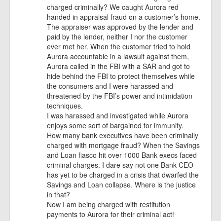
charged criminally? We caught Aurora red
handed in appraisal fraud on a customer’s home.
The appraiser was approved by the lender and
paid by the lender, neither I nor the customer
ever met her. When the customer tried to hold
Aurora accountable in a lawsuit against them,
Aurora called in the FBI with a SAR and got to
hide behind the FBI to protect themselves while
the consumers and I were harassed and
threatened by the FBI’s power and intimidation
techniques.
I was harassed and investigated while Aurora
enjoys some sort of bargained for immunity.
How many bank executives have been criminally
charged with mortgage fraud? When the Savings
and Loan fiasco hit over 1000 Bank execs faced
criminal charges. I dare say not one Bank CEO
has yet to be charged in a crisis that dwarfed the
Savings and Loan collapse. Where is the justice
in that?
Now I am being charged with restitution
payments to Aurora for their criminal act!