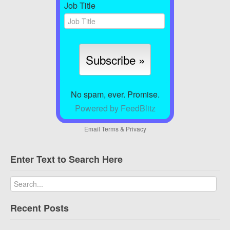
Job Title
No spam, ever. Promise.
Powered by FeedBlitz
Email
Terms
&
Privacy
Enter Text to Search Here
Recent Posts