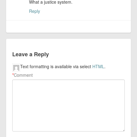
What a justice system.
Reply
Leave a Reply
Text formatting is available via select
HTML
.
*
Comment