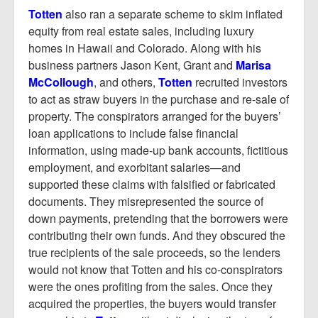
Totten
also ran a separate scheme to skim inflated
equity from real estate sales, including luxury
homes in Hawaii and Colorado. Along with his
business partners Jason Kent, Grant and
Marisa
McCollough
, and others,
Totten
recruited investors
to act as straw buyers in the purchase and re-sale of
property. The conspirators arranged for the buyers’
loan applications to include false financial
information, using made-up bank accounts, fictitious
employment, and exorbitant salaries—and
supported these claims with falsified or fabricated
documents. They misrepresented the source of
down payments, pretending that the borrowers were
contributing their own funds. And they obscured the
true recipients of the sale proceeds, so the lenders
would not know that Totten and his co-conspirators
were the ones profiting from the sales. Once they
acquired the properties, the buyers would transfer