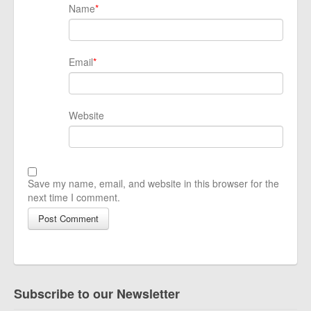
Name
*
Email
*
Website
Save my name, email, and website in this browser for the
next time I comment.
Subscribe to our Newsletter