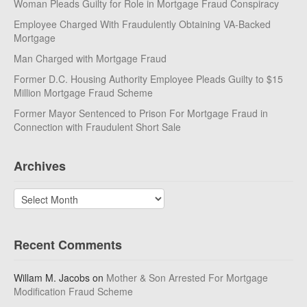
Woman Pleads Guilty for Role in Mortgage Fraud Conspiracy
Employee Charged With Fraudulently Obtaining VA-Backed
Mortgage
Man Charged with Mortgage Fraud
Former D.C. Housing Authority Employee Pleads Guilty to $15
Million Mortgage Fraud Scheme
Former Mayor Sentenced to Prison For Mortgage Fraud in
Connection with Fraudulent Short Sale
Archives
Archives
Recent Comments
Willam M. Jacobs
on
Mother & Son Arrested For Mortgage
Modification Fraud Scheme