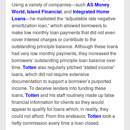
Using a variety of companies—such
AS Money
World, Island Financial
, and
Integrated Home
Loans
—he marketed the “adjustable rate negative-
amortization loan,” which allowed borrowers to
make low monthly loan payments that did not even
cover interest charges or contribute to the
outstanding principle balance. Although these loans
had very low monthly payments, they increased the
borrowers’ outstanding principle loan balance over
time.
Totten
also regularly pitched “stated income”
loans, which did not require extensive
documentation to support a borrower’s purported
income. To deceive lenders into funding these
loans,
Totten
and his staff routinely made up false
financial information for clients so they would
appear to qualify for loans which, in reality, they
could not afford. From this endeavor,
Totten
took a
hefty commission every time a loan closed.