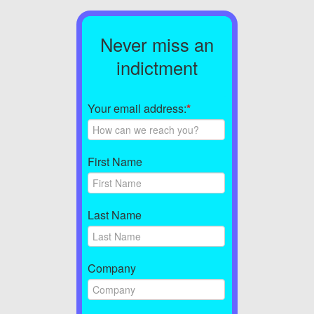
Never miss an
indictment
Your email address:
*
First Name
Last Name
Company