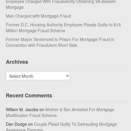
Employee Charged With Fraudulently Obtaining VA-Backed
Mortgage
Man Charged with Mortgage Fraud
Former D.C. Housing Authority Employee Pleads Guilty to $15
Million Mortgage Fraud Scheme
Former Mayor Sentenced to Prison For Mortgage Fraud in
Connection with Fraudulent Short Sale
Archives
Archives
Recent Comments
Willam M. Jacobs
on
Mother & Son Arrested For Mortgage
Modification Fraud Scheme
Dan Dodge
on
Couple Plead Guilty To Defrauding Mortgage
Assistance Program