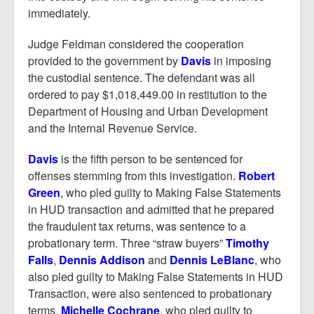
immediately.
Judge Feldman considered the cooperation
provided to the government by
Davis
in imposing
the custodial sentence. The defendant was all
ordered to pay $1,018,449.00 in restitution to the
Department of Housing and Urban Development
and the Internal Revenue Service.
Davis
is the fifth person to be sentenced for
offenses stemming from this investigation.
Robert
Green
, who pled guilty to Making False Statements
in HUD transaction and admitted that he prepared
the fraudulent tax returns, was sentence to a
probationary term. Three “straw buyers”
Timothy
Falls
,
Dennis Addison
and
Dennis LeBlanc
, who
also pled guilty to Making False Statements in HUD
Transaction, were also sentenced to probationary
terms.
Michelle Cochrane
, who pled guilty to