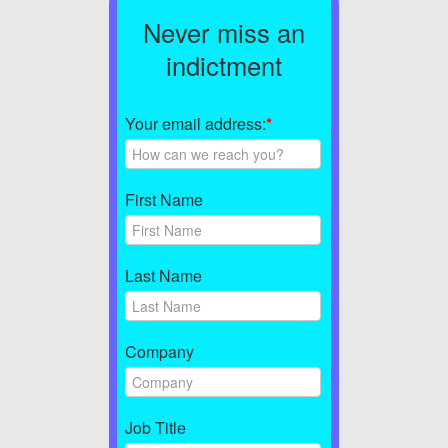
Never miss an
indictment
Your email address:
*
First Name
Last Name
Company
Job Title