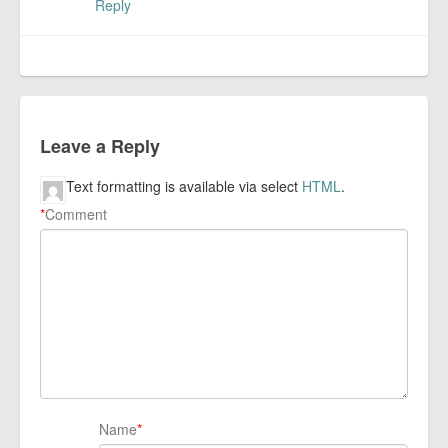
Reply
Leave a Reply
Text formatting is available via select
HTML
.
*
Comment
Name
*