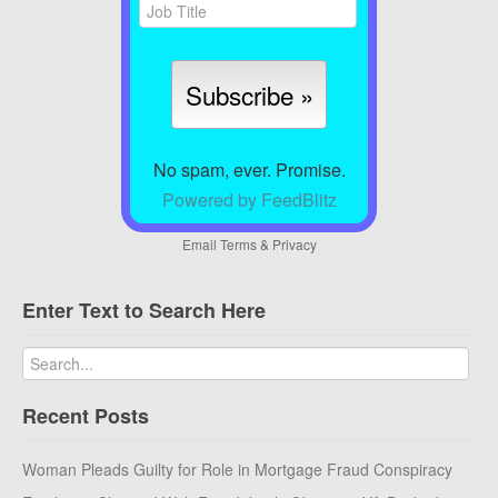
No spam, ever. Promise.
Powered by FeedBlitz
Email
Terms
&
Privacy
Enter Text to Search Here
Recent Posts
Woman Pleads Guilty for Role in Mortgage Fraud Conspiracy