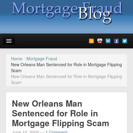
Home
/
Mortgage Fraud
/
News
New Orleans Man Sentenced for Role in Mortgage Flipping
Scam
Glossary
New Orleans Man Sentenced for Role in Mortgage Flipping
Scam
Speaking
Media
New Orleans Man
Advertise
Sentenced for Role in
Mortgage Flipping Scam
Contact us
June 15, 2009
—
1 Comment