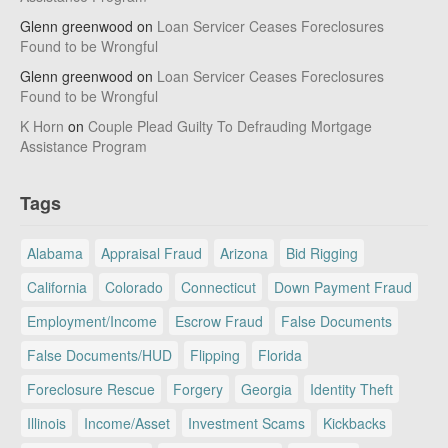
Glenn greenwood
on
Loan Servicer Ceases Foreclosures
Found to be Wrongful
Glenn greenwood
on
Loan Servicer Ceases Foreclosures
Found to be Wrongful
K Horn
on
Couple Plead Guilty To Defrauding Mortgage
Assistance Program
Tags
Alabama
Appraisal Fraud
Arizona
Bid Rigging
California
Colorado
Connecticut
Down Payment Fraud
Employment/Income
Escrow Fraud
False Documents
False Documents/HUD
Flipping
Florida
Foreclosure Rescue
Forgery
Georgia
Identity Theft
Illinois
Income/Asset
Investment Scams
Kickbacks