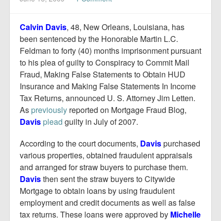
Report Mortgage Fraud
Resources
Calvin Davis
, 48, New Orleans, Louisiana, has
been sentenced by the Honorable Martin L.C.
Feldman to forty (40) months imprisonment pursuant
to his plea of guilty to Conspiracy to Commit Mail
Fraud, Making False Statements to Obtain HUD
Insurance and Making False Statements In Income
Tax Returns, announced U. S. Attorney Jim Letten.
As
previously
reported on Mortgage Fraud Blog,
Davis
plead
guilty in July of 2007.
According to the court documents,
Davis
purchased
various properties, obtained fraudulent appraisals
and arranged for straw buyers to purchase them.
Davis
then sent the straw buyers to Citywide
Mortgage to obtain loans by using fraudulent
employment and credit documents as well as false
tax returns. These loans were approved by
Michelle