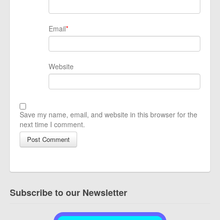
Email
*
Website
Save my name, email, and website in this browser for the
next time I comment.
Subscribe to our Newsletter