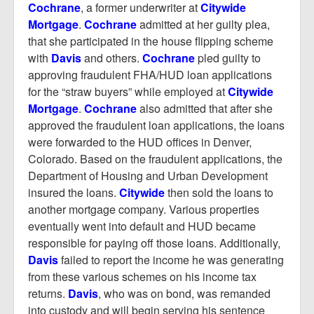
Cochrane
, a former underwriter at
Citywide
Mortgage
.
Cochrane
admitted at her guilty plea,
that she participated in the house flipping scheme
with
Davis
and others.
Cochrane
pled guilty to
approving fraudulent FHA/HUD loan applications
for the “straw buyers” while employed at
Citywide
Mortgage
.
Cochrane
also admitted that after she
approved the fraudulent loan applications, the loans
were forwarded to the HUD offices in Denver,
Colorado. Based on the fraudulent applications, the
Department of Housing and Urban Development
insured the loans.
Citywide
then sold the loans to
another mortgage company. Various properties
eventually went into default and HUD became
responsible for paying off those loans. Additionally,
Davis
failed to report the income he was generating
from these various schemes on his income tax
returns.
Davis
, who was on bond, was remanded
into custody and will begin serving his sentence