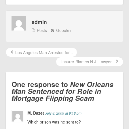
admin
Posts
Google+
Los Angeles Man Arrested for...
Insurer Blames N.J. Lawyer...
One response to
New Orleans
Man Sentenced for Role in
Mortgage Flipping Scam
M. Dazet
July 8, 2009 at 9:18 pm
Which prison was he sent to?