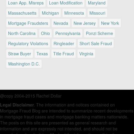
Loan App. Misreps
Loan Modification
Maryland
Massachusetts
Michigan
Minnesota
Missouri
Mortgage Fraudsters
Nevada
New Jersey
New York
North Carolina
Ohio
Pennsylvania
Ponzi Scheme
Regulatory Violations
Ringleader
Short Sale Fraud
Straw Buyer
Texas
Title Fraud
Virginia
Washington D.C.
@copy 2004-2015 Rachel Dollar
Legal Disclaimer
. The information and notices contained on
Mortgage Fraud Blog are intended to summarize recent developments
in mortgage fraud cases and mortgage banking matters nationwide.
The posts on this site are presented as general research and
information and are expressly not intended, and should not be