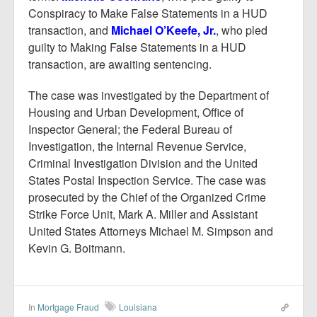
Conspiracy to Make False Statements in a HUD
transaction, and
Michael O’Keefe, Jr.
, who pled
guilty to Making False Statements in a HUD
transaction, are awaiting sentencing.
The case was investigated by the Department of
Housing and Urban Development, Office of
Inspector General; the Federal Bureau of
Investigation, the Internal Revenue Service,
Criminal Investigation Division and the United
States Postal Inspection Service. The case was
prosecuted by the Chief of the Organized Crime
Strike Force Unit, Mark A. Miller and Assistant
United States Attorneys Michael M. Simpson and
Kevin G. Boitmann.
In
Mortgage Fraud
Louisiana