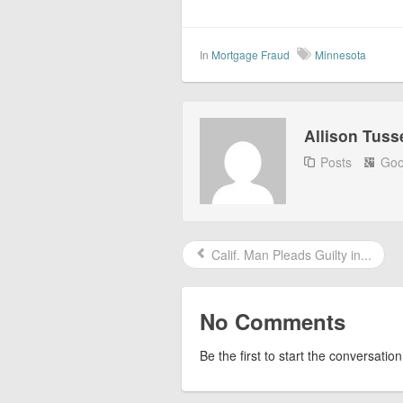
In
Mortgage Fraud
Minnesota
Allison Tuss
Posts
Goo
Calif. Man Pleads Guilty in...
No Comments
Be the first to start the conversation