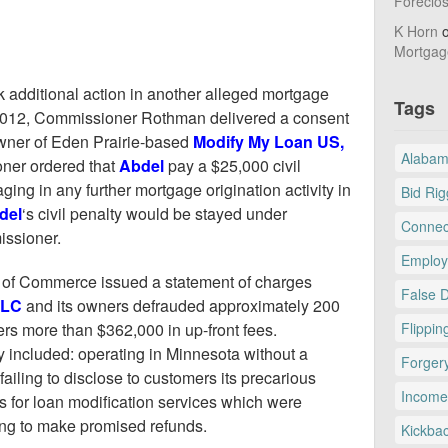
Foreclo
K Horn
Mortgag
dditional action in another alleged mortgage
Tags
2012, Commissioner Rothman delivered a consent
owner of Eden Prairie-based
Modify My Loan US,
Alaba
ioner ordered that
Abdel
pay a $25,000 civil
ing in any further mortgage origination activity in
Bid Rig
del
‘s civil penalty would be stayed under
Connec
issioner.
Employ
 of Commerce issued a statement of charges
False 
LLC
and its owners defrauded approximately 200
 more than $362,000 in up-front fees.
Flippin
 included: operating in Minnesota without a
Forger
 failing to disclose to customers its precarious
Income
es for loan modification services which were
ling to make promised refunds.
Kickba