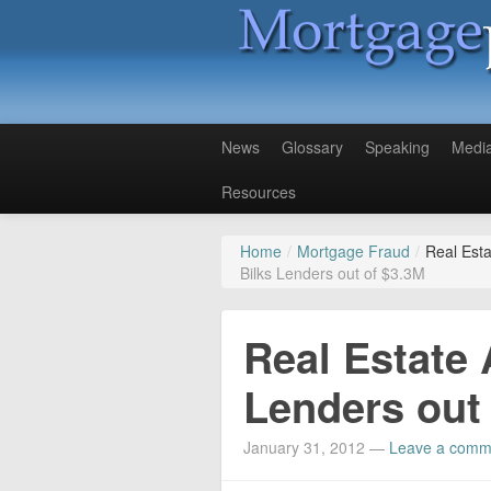
News
Glossary
Speaking
Medi
Resources
Home
/
Mortgage Fraud
/
Real Esta
Bilks Lenders out of $3.3M
Real Estate 
Lenders out
January 31, 2012
—
Leave a comm