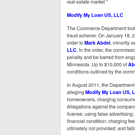
real estate market.”
Modify My Loan US, LLC
The Commerce Department took a
fraud scheme. On January 18, 
order to
Mark Abdel
, minority 
LLC
. In the order, the commiss
penalty and be barred from engag
Minnesota. Up to $10,000 of
Ab
conditions outlined by the comm
In August 2011, the Department
alleging
Modify My Loan US, 
homeowners, charging consumers
Allegations against the company
license; using false advertising;
financial condition; charging fe
ultimately not provided; and fai