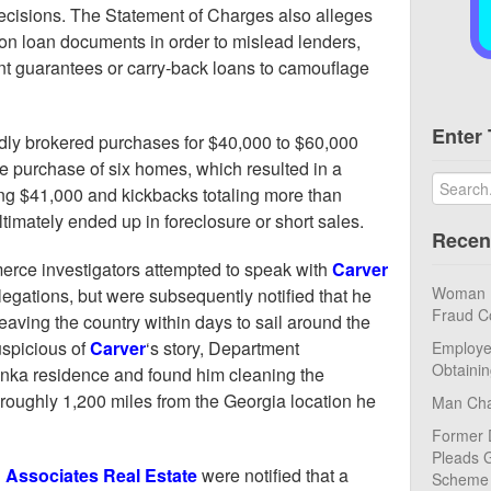
ecisions. The Statement of Charges also alleges
on loan documents in order to mislead lenders,
ent guarantees or carry-back loans to camouflage
Enter 
dly brokered purchases for $40,000 to $60,000
he purchase of six homes, which resulted in a
g $41,000 and kickbacks totaling more than
ltimately ended up in foreclosure or short sales.
Recen
rce investigators attempted to speak with
Carver
Woman Pl
egations, but were subsequently notified that he
Fraud C
leaving the country within days to sail around the
uspicious of
Carver
‘s story, Department
Employe
Obtaini
tonka residence and found him cleaning the
roughly 1,200 miles from the Georgia location he
Man Cha
Former 
Pleads G
 Associates Real Estate
were notified that a
Scheme