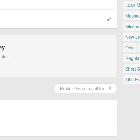
Loan Mo
Massac
Missour
New Je
ey
Ohio
gle+
Regulat
Short 
Title F
Broker Goes to Jail for...
.