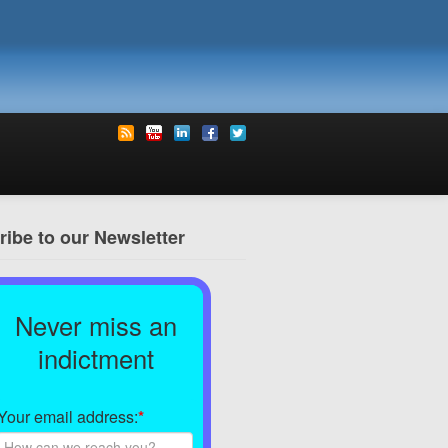
ibe to our Newsletter
Never miss an
indictment
Your email address:
*