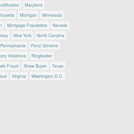
dification
Maryland
husetts
Michigan
Minnesota
i
Mortgage Fraudsters
Nevada
rsey
New York
North Carolina
Pennsylvania
Ponzi Scheme
ory Violations
Ringleader
Sale Fraud
Straw Buyer
Texas
raud
Virginia
Washington D.C.