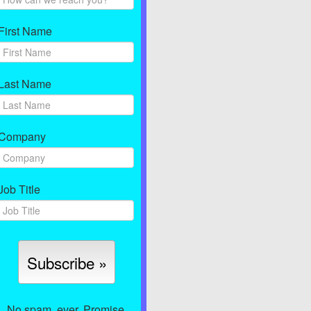
First Name
Last Name
Company
Job Title
No spam, ever. Promise.