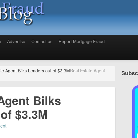
a
Advertise
Contact us
Report Mortgage Fraud
te Agent Bilks Lenders out of $3.3M
Real Estate Agent
Subscr
Agent Bilks
 of $3.3M
ent