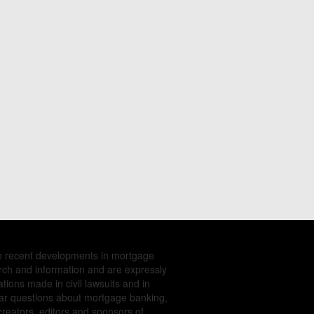
e recent developments in mortgage
rch and information and are expressly
tions made in civil lawsuits and in
ular questions about mortgage banking,
creators, editors and sponsors of