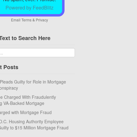
Powered by FeedBlitz
Email
Terms
&
Privacy
Text to Search Here
t Posts
eads Guilty for Role in Mortgage
onspiracy
e Charged With Fraudulently
ng VA-Backed Mortgage
rged with Mortgage Fraud
D.C. Housing Authority Employee
uilty to $15 Million Mortgage Fraud