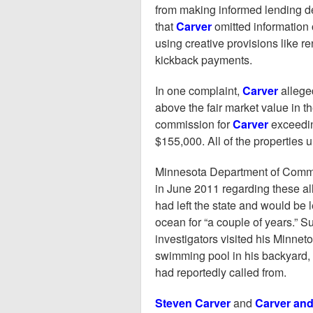
from making informed lending d
that
Carver
omitted information 
using creative provisions like r
kickback payments.
In one complaint,
Carver
allege
above the fair market value in t
commission for
Carver
exceedin
$155,000. All of the properties u
Minnesota Department of Comme
in June 2011 regarding these all
had left the state and would be 
ocean for “a couple of years.” S
investigators visited his Minne
swimming pool in his backyard, 
had reportedly called from.
Steven Carver
and
Carver and