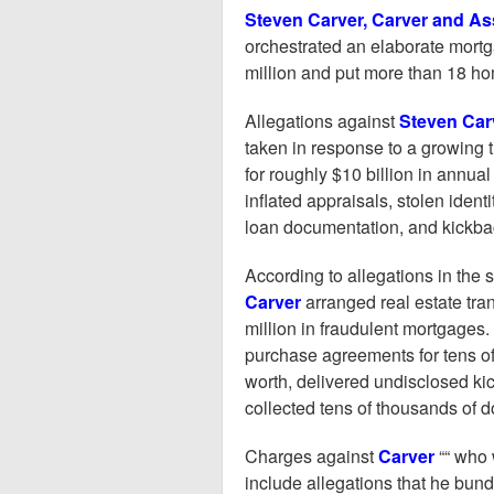
Steven Carver, Carver and As
orchestrated an elaborate mort
million and put more than 18 hom
Allegations against
Steven Car
taken in response to a growing 
for roughly $10 billion in annu
inflated appraisals, stolen ident
loan documentation, and kickbac
According to allegations in the
Carver
arranged real estate tran
million in fraudulent mortgages.
purchase agreements for tens o
worth, delivered undisclosed ki
collected tens of thousands of do
Charges against
Carver
““ who 
include allegations that he bun