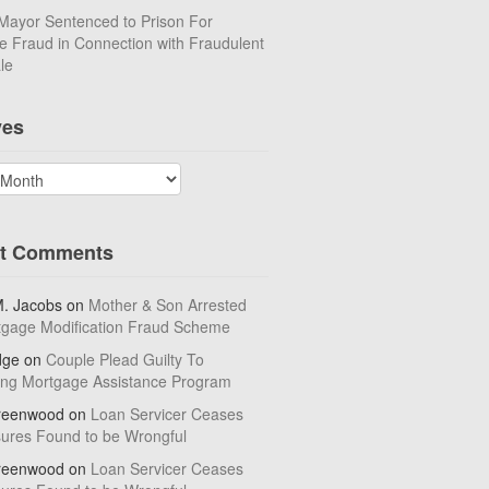
Mayor Sentenced to Prison For
 Fraud in Connection with Fraudulent
le
ves
t Comments
M. Jacobs
on
Mother & Son Arrested
tgage Modification Fraud Scheme
dge
on
Couple Plead Guilty To
ing Mortgage Assistance Program
reenwood
on
Loan Servicer Ceases
sures Found to be Wrongful
reenwood
on
Loan Servicer Ceases