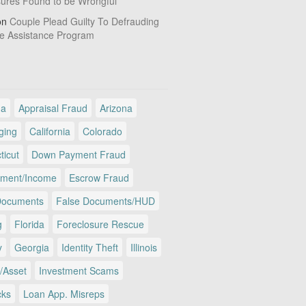
sures Found to be Wrongful
on
Couple Plead Guilty To Defrauding
e Assistance Program
ma
Appraisal Fraud
Arizona
ging
California
Colorado
ticut
Down Payment Fraud
ment/Income
Escrow Fraud
Documents
False Documents/HUD
g
Florida
Foreclosure Rescue
y
Georgia
Identity Theft
Illinois
/Asset
Investment Scams
cks
Loan App. Misreps