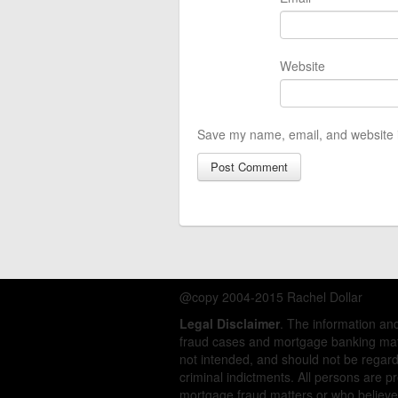
Website
Save my name, email, and website i
@copy 2004-2015 Rachel Dollar
Legal Disclaimer
. The information a
fraud cases and mortgage banking matt
not intended, and should not be regarde
criminal indictments. All persons are 
mortgage fraud matters or who believe 