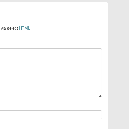
 via select
HTML
.