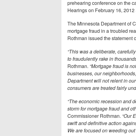
prehearing conference on the cas
Hearings on February 16, 2012 
The Minnesota Department of Com
mortgage fraud in a troubled re
Rothman issued the statement o
“This was a deliberate, careful
to fraudulently rake in thousands
Rothman.
“Mortgage fraud is no
businesses, our neighborhoods
Department will not relent in our
consumers are treated fairly und
“The economic recession and d
storm for mortgage fraud and ot
Commissioner Rothman.
“Our E
swift and definitive action agai
We are focused on weeding out ba