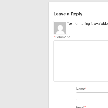
Leave a Reply
Text formatting is available
*
Comment
Name
*
Email
*