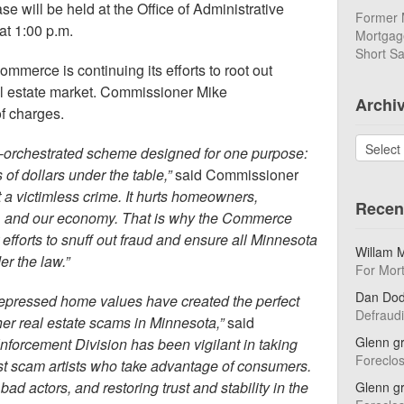
e will be held at the Office of Administrative
Former 
at 1:00 p.m.
Mortgage
Short Sa
merce is continuing its efforts to root out
al estate market. Commissioner Mike
Archi
f charges.
Archives
ly-orchestrated scheme designed for one purpose:
 of dollars under the table,”
said Commissioner
t a victimless crime. It hurts homeowners,
Recen
, and our economy. That is why the Commerce
 efforts to snuff out fraud and ensure all Minnesota
Willam 
er the law.”
For Mor
Dan Do
epressed home values have created the perfect
Defraud
her real estate scams in Minnesota,”
said
Glenn g
nforcement Division has been vigilant in taking
Foreclo
nst scam artists who take advantage of consumers.
d actors, and restoring trust and stability in the
Glenn g