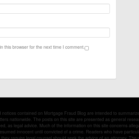
n this browser for the next time I comment.
nd notices contained on Mortgage Fraud Blog are intended to summariz
ers nationwide. The posts on this site are presented as general resea
d, as legal advice. Much of the information on this site concerns allega
presumed innocent until convicted of a crime. Readers who have partic
they require legal counsel should seek the advice of an attorney. The 