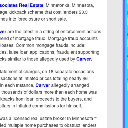
sociates Real Estate
, Minnetonka, Minnesota,
gage kickback scheme that cost lenders $3.3
es into foreclosure or short sale.
ver
are the latest in a string of enforcement actions
trend of mortgage fraud. Mortgage fraud accounts
al losses. Common mortgage frauds include:
ities, false loan applications, fraudulent supporting
ks similar to those allegedly used by
Carver
.
 statement of charges, on 18 separate occasions
sactions at inflated prices totaling nearly $6
 In each instance,
Carver
allegedly arranged
f thousands of dollars more than each home was
ckbacks from loan proceeds to the buyers, and
llars in inflated commissions for himself.
was a licensed real estate broker in Minnesota ““
dled multiple home purchases to obstruct lenders