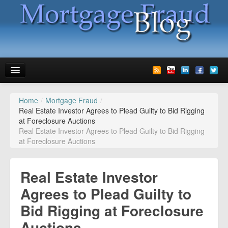
Home
/
Mortgage Fraud
/
News
Real Estate Investor Agrees to Plead Guilty to Bid Rigging
at Foreclosure Auctions
Glossary
Real Estate Investor Agrees to Plead Guilty to Bid Rigging
at Foreclosure Auctions
Speaking
Media
Real Estate Investor
Advertise
Agrees to Plead Guilty to
Bid Rigging at Foreclosure
Contact us
Auctions