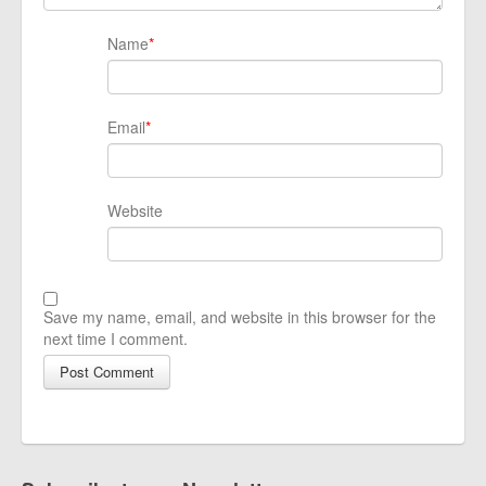
Name
*
Email
*
Website
Save my name, email, and website in this browser for the
next time I comment.