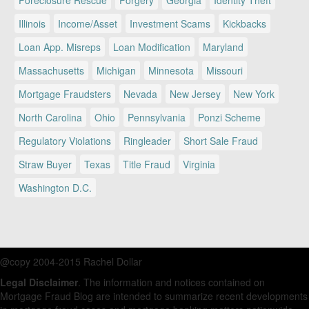
Foreclosure Rescue
Forgery
Georgia
Identity Theft
Illinois
Income/Asset
Investment Scams
Kickbacks
Loan App. Misreps
Loan Modification
Maryland
Massachusetts
Michigan
Minnesota
Missouri
Mortgage Fraudsters
Nevada
New Jersey
New York
North Carolina
Ohio
Pennsylvania
Ponzi Scheme
Regulatory Violations
Ringleader
Short Sale Fraud
Straw Buyer
Texas
Title Fraud
Virginia
Washington D.C.
@copy 2004-2015 Rachel Dollar
Legal Disclaimer
. The information and notices contained on
Mortgage Fraud Blog are intended to summarize recent developments