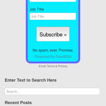
Job Title
No spam, ever. Promise.
Powered by FeedBlitz
Email
Terms
&
Privacy
Enter Text to Search Here
Recent Posts