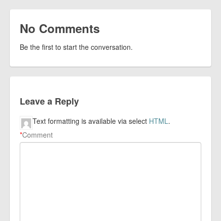
No Comments
Be the first to start the conversation.
Leave a Reply
Text formatting is available via select
HTML
.
*
Comment