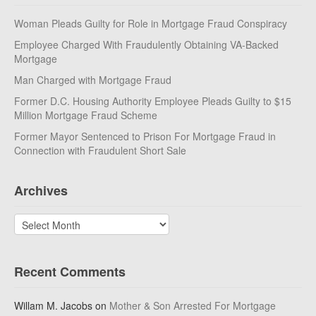
Woman Pleads Guilty for Role in Mortgage Fraud Conspiracy
Employee Charged With Fraudulently Obtaining VA-Backed
Mortgage
Man Charged with Mortgage Fraud
Former D.C. Housing Authority Employee Pleads Guilty to $15
Million Mortgage Fraud Scheme
Former Mayor Sentenced to Prison For Mortgage Fraud in
Connection with Fraudulent Short Sale
Archives
Archives
Recent Comments
Willam M. Jacobs
on
Mother & Son Arrested For Mortgage