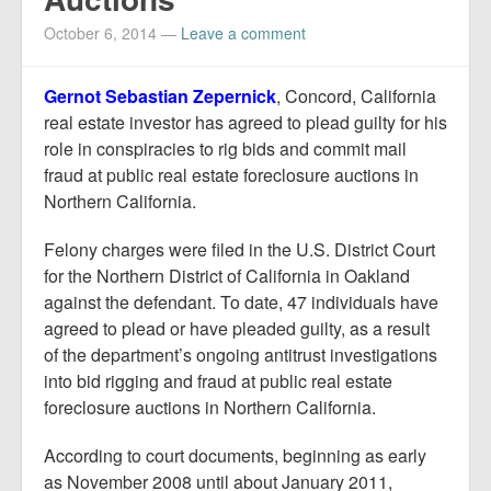
Report Mortgage Fraud
October 6, 2014
—
Leave a comment
Resources
Gernot Sebastian Zepernick
, Concord, California
real estate investor has agreed to plead guilty for his
role in conspiracies to rig bids and commit mail
fraud at public real estate foreclosure auctions in
Northern California.
Felony charges were filed in the U.S. District Court
for the Northern District of California in Oakland
against the defendant. To date, 47 individuals have
agreed to plead or have pleaded guilty, as a result
of the department’s ongoing antitrust investigations
into bid rigging and fraud at public real estate
foreclosure auctions in Northern California.
According to court documents, beginning as early
as November 2008 until about January 2011,