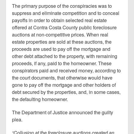
The primary purpose of the conspiracies was to
suppress and eliminate competition and to conceal
payoffs in order to obtain selected real estate
offered at Contra Costa County public foreclosure
auctions at non-competitive prices. When real
estate properties are sold at these auctions, the
proceeds are used to pay off the mortgage and
other debt attached to the property, with remaining
proceeds, if any, paid to the homeowner. These
conspirators paid and received money, according to
the court documents, that otherwise would have
gone to pay off the mortgage and other holders of
debt secured by the properties, and, in some cases,
the defaulting homeowner.
The Department of Justice announced the guilty
plea.
“Collusion at the foreclosure auctions created an