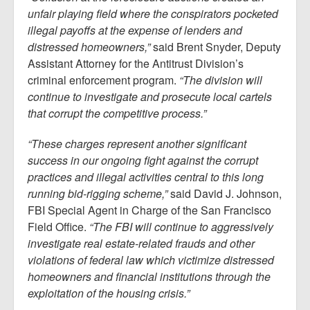
unfair playing field where the conspirators pocketed
illegal payoffs at the expense of lenders and
distressed homeowners,”
said Brent Snyder, Deputy
Assistant Attorney for the Antitrust Division’s
criminal enforcement program.
“The division will
continue to investigate and prosecute local cartels
that corrupt the competitive process.”
“These charges represent another significant
success in our ongoing fight against the corrupt
practices and illegal activities central to this long
running bid-rigging scheme,”
said David J. Johnson,
FBI Special Agent in Charge of the San Francisco
Field Office.
“The FBI will continue to aggressively
investigate real estate-related frauds and other
violations of federal law which victimize distressed
homeowners and financial institutions through the
exploitation of the housing crisis.”