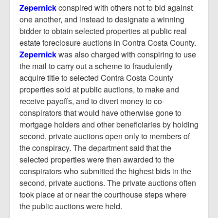
Zepernick
conspired with others not to bid against
one another, and instead to designate a winning
bidder to obtain selected properties at public real
estate foreclosure auctions in Contra Costa County.
Zepernick
was also charged with conspiring to use
the mail to carry out a scheme to fraudulently
acquire title to selected Contra Costa County
properties sold at public auctions, to make and
receive payoffs, and to divert money to co-
conspirators that would have otherwise gone to
mortgage holders and other beneficiaries by holding
second, private auctions open only to members of
the conspiracy. The department said that the
selected properties were then awarded to the
conspirators who submitted the highest bids in the
second, private auctions. The private auctions often
took place at or near the courthouse steps where
the public auctions were held.