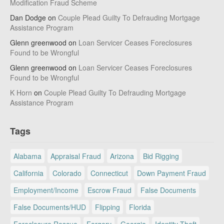
Modification Fraud Scheme
Dan Dodge
on
Couple Plead Guilty To Defrauding Mortgage
Assistance Program
Glenn greenwood
on
Loan Servicer Ceases Foreclosures
Found to be Wrongful
Glenn greenwood
on
Loan Servicer Ceases Foreclosures
Found to be Wrongful
K Horn
on
Couple Plead Guilty To Defrauding Mortgage
Assistance Program
Tags
Alabama
Appraisal Fraud
Arizona
Bid Rigging
California
Colorado
Connecticut
Down Payment Fraud
Employment/Income
Escrow Fraud
False Documents
False Documents/HUD
Flipping
Florida