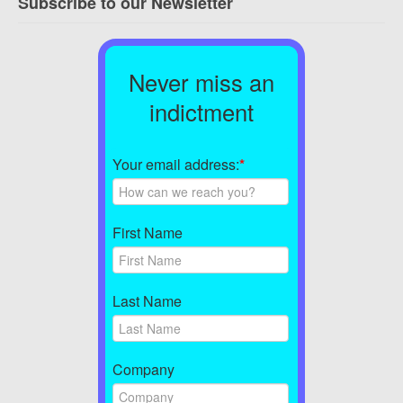
Subscribe to our Newsletter
Never miss an
indictment
Your email address:
*
First Name
Last Name
Company