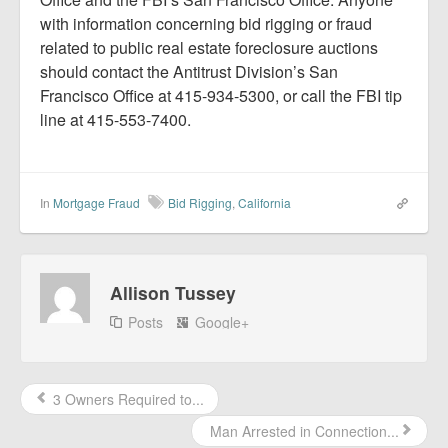
with information concerning bid rigging or fraud
related to public real estate foreclosure auctions
should contact the Antitrust Division’s San
Francisco Office at 415-934-5300, or call the FBI tip
line at 415-553-7400.
In
Mortgage Fraud
Bid Rigging
,
California
Allison Tussey
Posts
Google+
3 Owners Required to...
Man Arrested in Connection...