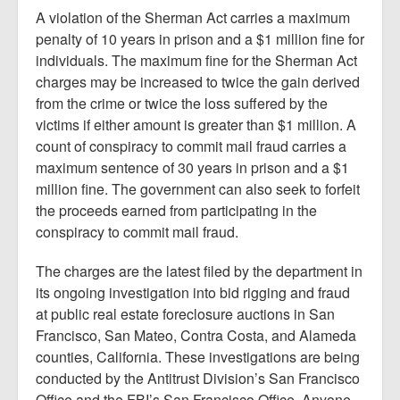
A violation of the Sherman Act carries a maximum
penalty of 10 years in prison and a $1 million fine for
individuals. The maximum fine for the Sherman Act
charges may be increased to twice the gain derived
from the crime or twice the loss suffered by the
victims if either amount is greater than $1 million. A
count of conspiracy to commit mail fraud carries a
maximum sentence of 30 years in prison and a $1
million fine. The government can also seek to forfeit
the proceeds earned from participating in the
conspiracy to commit mail fraud.
The charges are the latest filed by the department in
its ongoing investigation into bid rigging and fraud
at public real estate foreclosure auctions in San
Francisco, San Mateo, Contra Costa, and Alameda
counties, California. These investigations are being
conducted by the Antitrust Division’s San Francisco
Office and the FBI’s San Francisco Office. Anyone