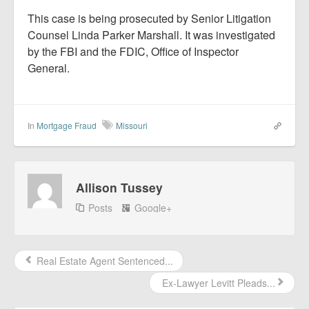
This case is being prosecuted by Senior Litigation
Counsel Linda Parker Marshall. It was investigated
by the FBI and the FDIC, Office of Inspector
General.
In
Mortgage Fraud
Missouri
Allison Tussey
Posts
Google+
Real Estate Agent Sentenced...
Ex-Lawyer Levitt Pleads...