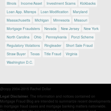
Illinois
Income/Asset
Investment Scams
Kickbacks
Loan App. Misreps
Loan Modification
Maryland
Massachusetts
Michigan
Minnesota
Missouri
Mortgage Fraudsters
Nevada
New Jersey
New York
North Carolina
Ohio
Pennsylvania
Ponzi Scheme
Regulatory Violations
Ringleader
Short Sale Fraud
Straw Buyer
Texas
Title Fraud
Virginia
Washington D.C.
@copy 2004-2015 Rachel Dollar
Legal Disclaimer
. The information and notices contained on
Mortgage Fraud Blog are intended to summarize recent developments
in mortgage fraud cases and mortgage banking matters nationwide.