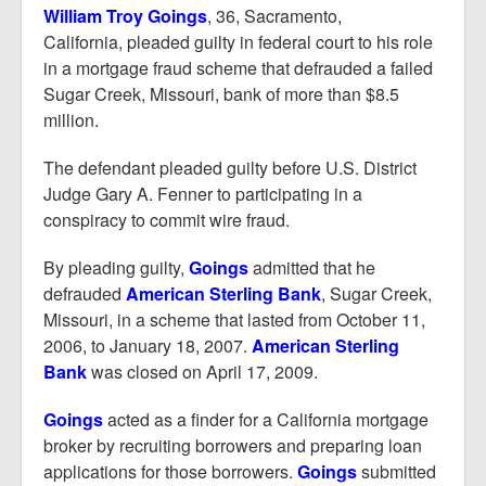
Report Mortgage Fraud
William Troy Goings
, 36, Sacramento,
California, pleaded guilty in federal court to his role
Resources
in a mortgage fraud scheme that defrauded a failed
Sugar Creek, Missouri, bank of more than $8.5
million.
The defendant pleaded guilty before U.S. District
Judge Gary A. Fenner to participating in a
conspiracy to commit wire fraud.
By pleading guilty,
Goings
admitted that he
defrauded
American Sterling Bank
, Sugar Creek,
Missouri, in a scheme that lasted from October 11,
2006, to January 18, 2007.
American Sterling
Bank
was closed on April 17, 2009.
Goings
acted as a finder for a California mortgage
broker by recruiting borrowers and preparing loan
applications for those borrowers.
Goings
submitted