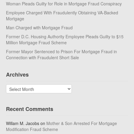
Woman Pleads Guilty for Role in Mortgage Fraud Conspiracy
Employee Charged With Fraudulently Obtaining VA-Backed
Mortgage
Man Charged with Mortgage Fraud
Former D.C. Housing Authority Employee Pleads Guilty to $15
Million Mortgage Fraud Scheme
Former Mayor Sentenced to Prison For Mortgage Fraud in
Connection with Fraudulent Short Sale
Archives
Archives
Recent Comments
Willam M. Jacobs
on
Mother & Son Arrested For Mortgage
Modification Fraud Scheme