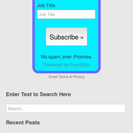
Job Title
No spam, ever. Promise.
Powered by FeedBlitz
Email
Terms
&
Privacy
Enter Text to Search Here
Recent Posts