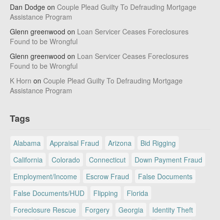
Dan Dodge
on
Couple Plead Guilty To Defrauding Mortgage
Assistance Program
Glenn greenwood
on
Loan Servicer Ceases Foreclosures
Found to be Wrongful
Glenn greenwood
on
Loan Servicer Ceases Foreclosures
Found to be Wrongful
K Horn
on
Couple Plead Guilty To Defrauding Mortgage
Assistance Program
Tags
Alabama
Appraisal Fraud
Arizona
Bid Rigging
California
Colorado
Connecticut
Down Payment Fraud
Employment/Income
Escrow Fraud
False Documents
False Documents/HUD
Flipping
Florida
Foreclosure Rescue
Forgery
Georgia
Identity Theft