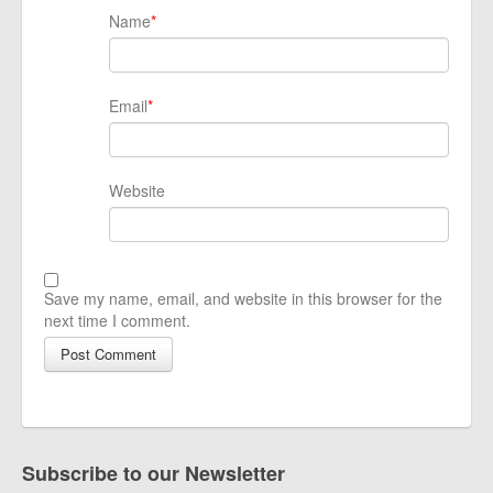
Name
*
Email
*
Website
Save my name, email, and website in this browser for the
next time I comment.
Subscribe to our Newsletter