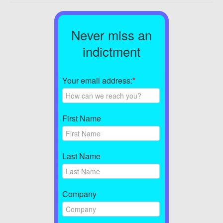
Never miss an
indictment
Your email address:
*
First Name
Last Name
Company