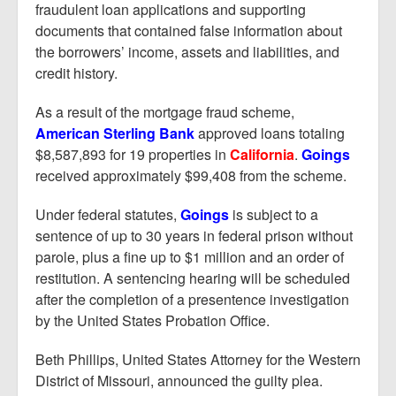
fraudulent loan applications and supporting
documents that contained false information about
the borrowers’ income, assets and liabilities, and
credit history.
As a result of the mortgage fraud scheme,
American Sterling Bank
approved loans totaling
$8,587,893 for 19 properties in
California
.
Goings
received approximately $99,408 from the scheme.
Under federal statutes,
Goings
is subject to a
sentence of up to 30 years in federal prison without
parole, plus a fine up to $1 million and an order of
restitution. A sentencing hearing will be scheduled
after the completion of a presentence investigation
by the United States Probation Office.
Beth Phillips, United States Attorney for the Western
District of Missouri, announced the guilty plea.