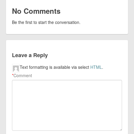
No Comments
Be the first to start the conversation.
Leave a Reply
Text formatting is available via select
HTML
.
*
Comment