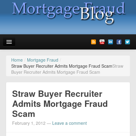
Home
/
Mortgage Fraud
/
News
Straw Buyer Recruiter Admits Mortgage Fraud Scam
Straw
Buyer Recruiter Admits Mortgage Fraud Scam
Glossary
Speaking
Straw Buyer Recruiter
Media
Admits Mortgage Fraud
Scam
Advertise
February 1, 2012
—
Leave a comment
Contact us