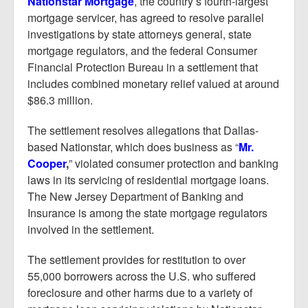
Nationstar Mortgage
, the country’s fourth-largest
Report Mortgage Fraud
mortgage servicer, has agreed to resolve parallel
Resources
investigations by state attorneys general, state
mortgage regulators, and the federal Consumer
Financial Protection Bureau in a settlement that
includes combined monetary relief valued at around
$86.3 million.
The settlement resolves allegations that Dallas-
based Nationstar, which does business as “
Mr.
Cooper
,
” violated consumer protection and banking
laws in its servicing of residential mortgage loans.
The New Jersey Department of Banking and
Insurance is among the state mortgage regulators
involved in the settlement.
The settlement provides for restitution to over
55,000 borrowers across the U.S. who suffered
foreclosure and other harms due to a variety of