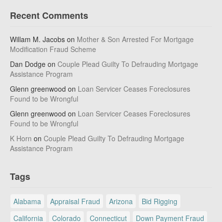
Recent Comments
Willam M. Jacobs
on
Mother & Son Arrested For Mortgage
Modification Fraud Scheme
Dan Dodge
on
Couple Plead Guilty To Defrauding Mortgage
Assistance Program
Glenn greenwood
on
Loan Servicer Ceases Foreclosures
Found to be Wrongful
Glenn greenwood
on
Loan Servicer Ceases Foreclosures
Found to be Wrongful
K Horn
on
Couple Plead Guilty To Defrauding Mortgage
Assistance Program
Tags
Alabama
Appraisal Fraud
Arizona
Bid Rigging
California
Colorado
Connecticut
Down Payment Fraud