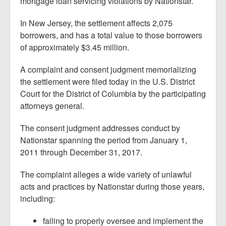
mortgage loan servicing violations by Nationstar.
In New Jersey, the settlement affects 2,075
borrowers, and has a total value to those borrowers
of approximately $3.45 million.
A complaint and consent judgment memorializing
the settlement were filed today in the U.S. District
Court for the District of Columbia by the participating
attorneys general.
The consent judgment addresses conduct by
Nationstar spanning the period from January 1,
2011 through December 31, 2017.
The complaint alleges a wide variety of unlawful
acts and practices by Nationstar during those years,
including:
failing to properly oversee and implement the