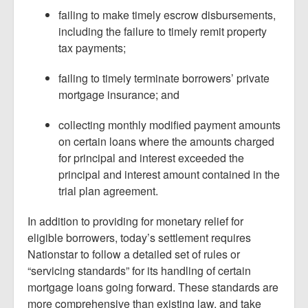
failing to make timely escrow disbursements,
including the failure to timely remit property
tax payments;
failing to timely terminate borrowers’ private
mortgage insurance; and
collecting monthly modified payment amounts
on certain loans where the amounts charged
for principal and interest exceeded the
principal and interest amount contained in the
trial plan agreement.
In addition to providing for monetary relief for
eligible borrowers, today’s settlement requires
Nationstar to follow a detailed set of rules or
“servicing standards” for its handling of certain
mortgage loans going forward. These standards are
more comprehensive than existing law, and take