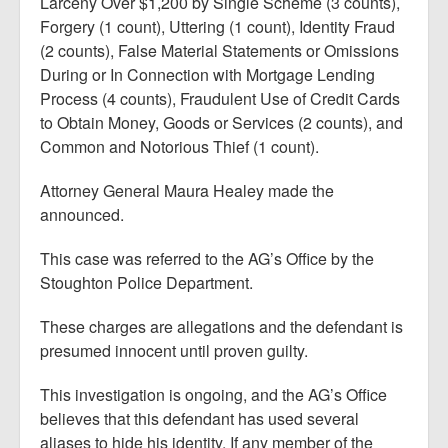
Larceny Over $1,200 by Single Scheme (3 counts),
Forgery (1 count), Uttering (1 count), Identity Fraud
(2 counts), False Material Statements or Omissions
During or In Connection with Mortgage Lending
Process (4 counts), Fraudulent Use of Credit Cards
to Obtain Money, Goods or Services (2 counts), and
Common and Notorious Thief (1 count).
Attorney General Maura Healey made the
announced.
This case was referred to the AG’s Office by the
Stoughton Police Department.
These charges are allegations and the defendant is
presumed innocent until proven guilty.
This investigation is ongoing, and the AG’s Office
believes that this defendant has used several
aliases to hide his identity. If any member of the