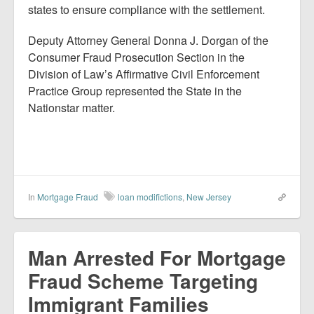
states to ensure compliance with the settlement.
Deputy Attorney General Donna J. Dorgan of the
Consumer Fraud Prosecution Section in the
Division of Law’s Affirmative Civil Enforcement
Practice Group represented the State in the
Nationstar matter.
In
Mortgage Fraud
loan modifictions
,
New Jersey
Man Arrested For Mortgage
Fraud Scheme Targeting
Immigrant Families