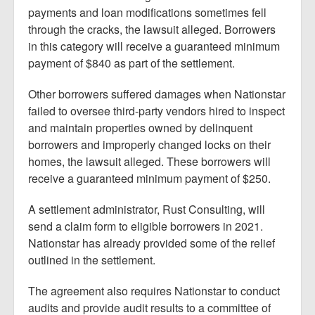
payments and loan modifications sometimes fell
through the cracks, the lawsuit alleged. Borrowers
in this category will receive a guaranteed minimum
payment of $840 as part of the settlement.
Other borrowers suffered damages when Nationstar
failed to oversee third-party vendors hired to inspect
and maintain properties owned by delinquent
borrowers and improperly changed locks on their
homes, the lawsuit alleged. These borrowers will
receive a guaranteed minimum payment of $250.
A settlement administrator, Rust Consulting, will
send a claim form to eligible borrowers in 2021.
Nationstar has already provided some of the relief
outlined in the settlement.
The agreement also requires Nationstar to conduct
audits and provide audit results to a committee of