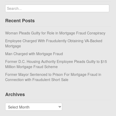
Recent Posts
Woman Pleads Guilty for Role in Mortgage Fraud Conspiracy
Employee Charged With Fraudulently Obtaining VA-Backed
Mortgage
Man Charged with Mortgage Fraud
Former D.C. Housing Authority Employee Pleads Guilty to $15
Million Mortgage Fraud Scheme
Former Mayor Sentenced to Prison For Mortgage Fraud in
Connection with Fraudulent Short Sale
Archives
Archives