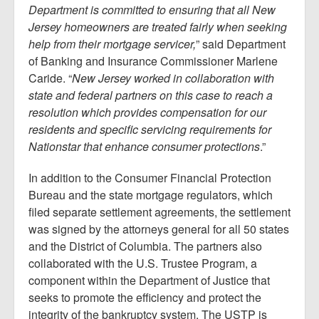
Department is committed to ensuring that all New
Jersey homeowners are treated fairly when seeking
help from their mortgage servicer,
” said Department
of Banking and Insurance Commissioner Marlene
Caride. “
New Jersey worked in collaboration with
state and federal partners on this case to reach a
resolution which provides compensation for our
residents and specific servicing requirements for
Nationstar that enhance consumer protections
.”
In addition to the Consumer Financial Protection
Bureau and the state mortgage regulators, which
filed separate settlement agreements, the settlement
was signed by the attorneys general for all 50 states
and the District of Columbia. The partners also
collaborated with the U.S. Trustee Program, a
component within the Department of Justice that
seeks to promote the efficiency and protect the
integrity of the bankruptcy system. The USTP is