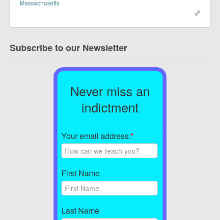
Massachusetts
Subscribe to our Newsletter
Never miss an
indictment
Your email address:
*
First Name
Last Name