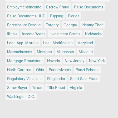
Employment/Income
Escrow Fraud
False Documents
False Documents/HUD
Flipping
Florida
Foreclosure Rescue
Forgery
Georgia
Identity Theft
Illinois
Income/Asset
Investment Scams
Kickbacks
Loan App. Misreps
Loan Modification
Maryland
Massachusetts
Michigan
Minnesota
Missouri
Mortgage Fraudsters
Nevada
New Jersey
New York
North Carolina
Ohio
Pennsylvania
Ponzi Scheme
Regulatory Violations
Ringleader
Short Sale Fraud
Straw Buyer
Texas
Title Fraud
Virginia
Washington D.C.