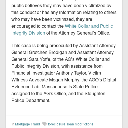
public believes they may have been victimized by
this conduct or has any information relating to others
who may have been victimized, they are
encouraged to contact the
White Collar and Public
Integrity Division
of the Attorney General’s Office.
This case is being prosecuted by Assistant Attorney
General Gretchen Brodigan and Assistant Attorney
General Sara Yoffe, of the AG’s White Collar and
Public Integrity Division, with assistance from
Financial Investigator Anthony Taylor, Victim
Witness Advocate Megan Murphy, the AGO’s Digital
Evidence Lab, Massachusetts State Police
assigned to the AG’s Office, and the Stoughton
Police Department.
In
Mortgage Fraud
foreclosure
,
loan modifictions
,