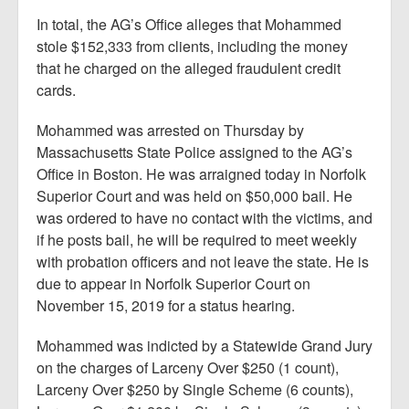
In total, the AG’s Office alleges that Mohammed
stole $152,333 from clients, including the money
that he charged on the alleged fraudulent credit
cards.
Mohammed was arrested on Thursday by
Massachusetts State Police assigned to the AG’s
Office in Boston. He was arraigned today in Norfolk
Superior Court and was held on $50,000 bail. He
was ordered to have no contact with the victims, and
if he posts bail, he will be required to meet weekly
with probation officers and not leave the state. He is
due to appear in Norfolk Superior Court on
November 15, 2019 for a status hearing.
Mohammed was indicted by a Statewide Grand Jury
on the charges of Larceny Over $250 (1 count),
Larceny Over $250 by Single Scheme (6 counts),