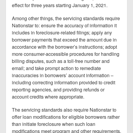
effect for three years starting January 1, 2021.
Among other things, the servicing standards require
Nationstar to: ensure the accuracy of information it
includes in foreclosure-related filings; apply any
borrower payments that exceed the amount due in
accordance with the borrower’s instructions; adopt
more consumer-accessible procedures for handling
billing disputes, such as a toll-free number and
email; and take prompt action to remediate
inaccuracies in borrowers’ account information –
including correcting information provided to credit
reporting agencies, and providing refunds or
account credits where appropriate.
The servicing standards also require Nationstar to
offer loan modifications for eligible borrowers rather
than initiate foreclosure when such loan
modifications meet program and other requirements,