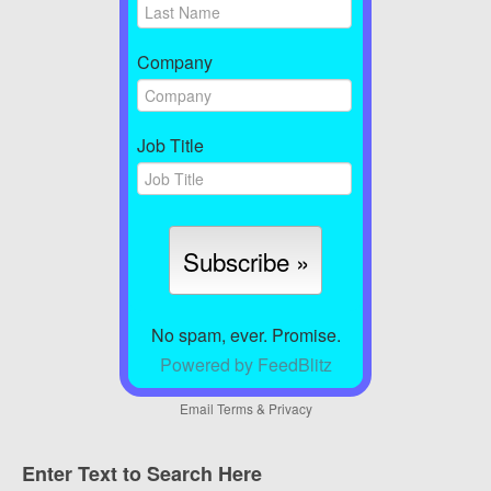
Company
Job Title
No spam, ever. Promise.
Powered by FeedBlitz
Email
Terms
&
Privacy
Enter Text to Search Here