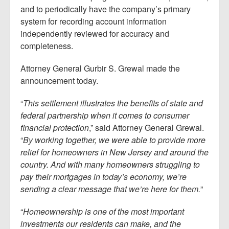
and to periodically have the company’s primary
system for recording account information
independently reviewed for accuracy and
completeness.
Attorney General Gurbir S. Grewal made the
announcement today.
“
This settlement illustrates the benefits of state and
federal partnership when it comes to consumer
financial protection
,” said Attorney General Grewal.
“
By working together, we were able to provide more
relief for homeowners in New Jersey and around the
country. And with many homeowners struggling to
pay their mortgages in today’s economy, we’re
sending a clear message that we’re here for them.
”
“
Homeownership is one of the most important
investments our residents can make, and the