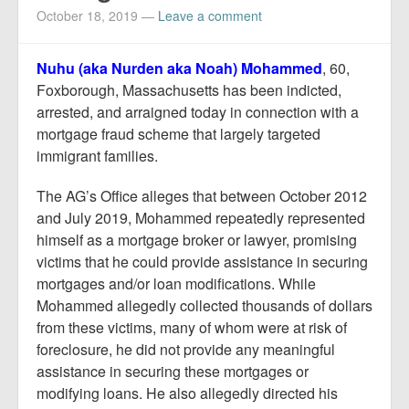
October 18, 2019
—
Leave a comment
Nuhu (aka Nurden aka Noah) Mohammed
, 60,
Foxborough, Massachusetts has been indicted,
arrested, and arraigned today in connection with a
mortgage fraud scheme that largely targeted
immigrant families.
The AG’s Office alleges that between October 2012
and July 2019, Mohammed repeatedly represented
himself as a mortgage broker or lawyer, promising
victims that he could provide assistance in securing
mortgages and/or loan modifications. While
Mohammed allegedly collected thousands of dollars
from these victims, many of whom were at risk of
foreclosure, he did not provide any meaningful
assistance in securing these mortgages or
modifying loans. He also allegedly directed his