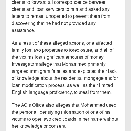
clients to forward all correspondence between
clients and loan servicers to him and asked any
letters to remain unopened to prevent them from
discovering that he had not provided any
assistance.
As a result of these alleged actions, one affected
family lost two properties to foreclosure, and all of
the victims lost significant amounts of money.
Investigators allege that Mohammed primarily
targeted immigrant families and exploited their lack
of knowledge about the residential mortgage and/or
loan modification process, as well as their limited
English language proficiency, to steal from them.
The AG’s Office also alleges that Mohammed used
the personal identifying information of one of his
victims to open two credit cards in her name without
her knowledge or consent.