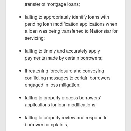
transfer of mortgage loans;
failing to appropriately identify loans with
pending loan modification applications when
a loan was being transferred to Nationstar for
servicing;
failing to timely and accurately apply
payments made by certain borrowers;
threatening foreclosure and conveying
conflicting messages to certain borrowers
engaged in loss mitigation;
failing to properly process borrowers’
applications for loan modifications;
failing to properly review and respond to
borrower complaints;