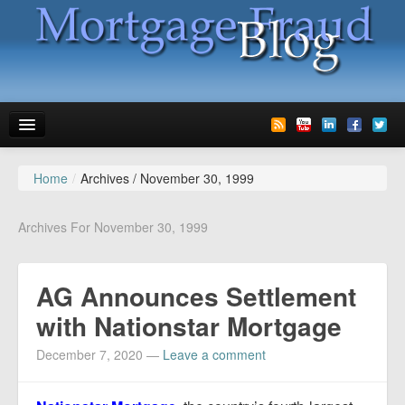
Home
/
Archives /
November 30, 1999
News
Glossary
Archives For November 30, 1999
Speaking
AG Announces Settlement
Media
with Nationstar Mortgage
Advertise
December 7, 2020
—
Leave a comment
Contact us