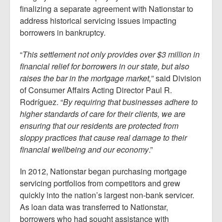
finalizing a separate agreement with Nationstar to
address historical servicing issues impacting
borrowers in bankruptcy.
“
This settlement not only provides over $3 million in
financial relief for borrowers in our state, but also
raises the bar in the mortgage market,
” said Division
of Consumer Affairs Acting Director Paul R.
Rodríguez. “
By requiring that businesses adhere to
higher standards of care for their clients, we are
ensuring that our residents are protected from
sloppy practices that cause real damage to their
financial wellbeing and our economy
.”
In 2012, Nationstar began purchasing mortgage
servicing portfolios from competitors and grew
quickly into the nation’s largest non-bank servicer.
As loan data was transferred to Nationstar,
borrowers who had sought assistance with