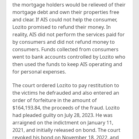
the mortgage holders would be relieved of their
mortgage debt and own their properties free
and clear. If AIS could not help the consumer,
Lozito promised to refund their money. In
reality, AIS did not perform the services paid for
by consumers and did not refund money to
consumers. Funds collected from consumers
went to bank accounts controlled by Lozito who
then used the funds to keep AIS operating and
for personal expenses.
The court ordered Lozito to pay restitution to
the victims he defrauded and also entered an
order of forfeiture in the amount of
$164,193.84, the proceeds of the fraud. Lozito
had pleaded guilty on July 28, 2023. He was
arraigned on the indictment on January 11,
2021, and initially released on bond. The court
revoked his bond on November 18, 2022, and