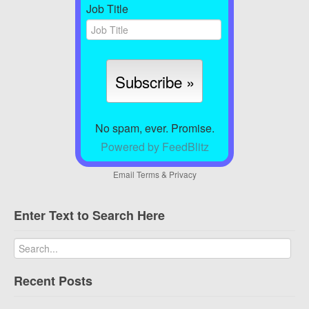
Job Title
No spam, ever. Promise.
Powered by FeedBlitz
Email
Terms
&
Privacy
Enter Text to Search Here
Recent Posts