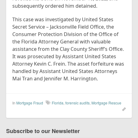
subsequently ordered him detained.
This case was investigated by United States
Secret Service – Jacksonville Field Office, the
Consumer Protection Division of the Office of
the Florida Attorney General with valuable
assistance from the Clay County Sheriff’s Office.
It was prosecuted by Assistant United States
Attorney Kevin C. Frein. The asset forfeiture was
handled by Assistant United States Attorneys
Mai Tran and Jennifer M. Harrington.
In
Mortgage Fraud
Florida
,
forensic audits
,
Mortgage Rescue
Subscribe to our Newsletter