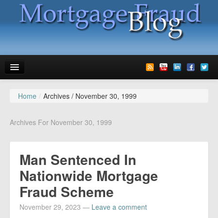
Home
/
Archives /
November 30, 1999
News
Glossary
Archives For November 30, 1999
Speaking
Man Sentenced In
Media
Nationwide Mortgage
Advertise
Fraud Scheme
Contact us
November 29, 2023
—
Leave a comment