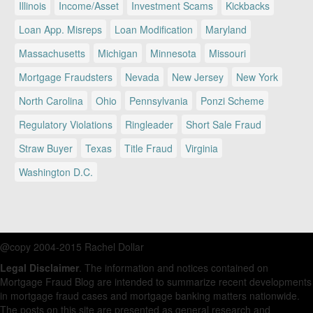
Illinois
Income/Asset
Investment Scams
Kickbacks
Loan App. Misreps
Loan Modification
Maryland
Massachusetts
Michigan
Minnesota
Missouri
Mortgage Fraudsters
Nevada
New Jersey
New York
North Carolina
Ohio
Pennsylvania
Ponzi Scheme
Regulatory Violations
Ringleader
Short Sale Fraud
Straw Buyer
Texas
Title Fraud
Virginia
Washington D.C.
@copy 2004-2015 Rachel Dollar
Legal Disclaimer
. The information and notices contained on
Mortgage Fraud Blog are intended to summarize recent developments
in mortgage fraud cases and mortgage banking matters nationwide.
The posts on this site are presented as general research and