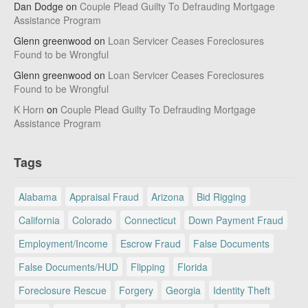
Dan Dodge
on
Couple Plead Guilty To Defrauding Mortgage
Assistance Program
Glenn greenwood
on
Loan Servicer Ceases Foreclosures
Found to be Wrongful
Glenn greenwood
on
Loan Servicer Ceases Foreclosures
Found to be Wrongful
K Horn
on
Couple Plead Guilty To Defrauding Mortgage
Assistance Program
Tags
Alabama
Appraisal Fraud
Arizona
Bid Rigging
California
Colorado
Connecticut
Down Payment Fraud
Employment/Income
Escrow Fraud
False Documents
False Documents/HUD
Flipping
Florida
Foreclosure Rescue
Forgery
Georgia
Identity Theft