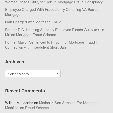
Woman Pleads Guilty for Role in Mortgage Fraud Conspiracy
Employee Charged With Fraudulently Obtaining VA-Backed
Mortgage
Man Charged with Mortgage Fraud
Former D.C. Housing Authority Employee Pleads Guilty to $15
Million Mortgage Fraud Scheme
Former Mayor Sentenced to Prison For Mortgage Fraud in
Connection with Fraudulent Short Sale
Archives
Archives
Recent Comments
Willam M. Jacobs
on
Mother & Son Arrested For Mortgage
Modification Fraud Scheme