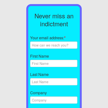
Never miss an
indictment
Your email address:
*
First Name
Last Name
Company