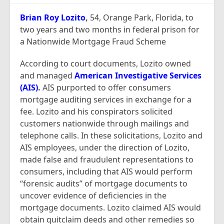
Report Mortgage Fraud
Brian Roy Lozito
,
54, Orange Park, Florida, to
Resources
two years and two months in federal prison for
a Nationwide Mortgage Fraud Scheme
According to court documents, Lozito owned
and managed
American Investigative Services
(AIS)
.
AIS purported to offer consumers
mortgage auditing services in exchange for a
fee. Lozito and his conspirators solicited
customers nationwide through mailings and
telephone calls. In these solicitations, Lozito and
AIS employees, under the direction of Lozito,
made false and fraudulent representations to
consumers, including that AIS would perform
“forensic audits” of mortgage documents to
uncover evidence of deficiencies in the
mortgage documents. Lozito claimed AIS would
obtain quitclaim deeds and other remedies so