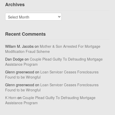
Archives
Archives
Recent Comments
Willam M. Jacobs
on
Mother & Son Arrested For Mortgage
Modification Fraud Scheme
Dan Dodge
on
Couple Plead Guilty To Defrauding Mortgage
Assistance Program
Glenn greenwood
on
Loan Servicer Ceases Foreclosures
Found to be Wrongful
Glenn greenwood
on
Loan Servicer Ceases Foreclosures
Found to be Wrongful
K Horn
on
Couple Plead Guilty To Defrauding Mortgage
Assistance Program