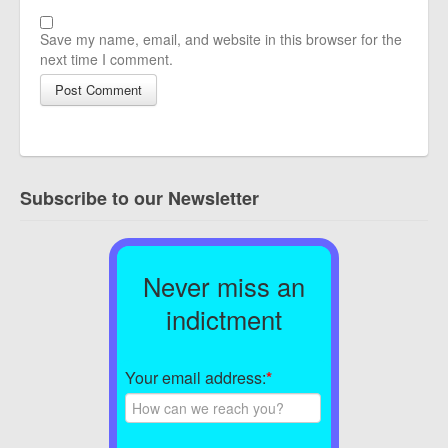
Save my name, email, and website in this browser for the
next time I comment.
Subscribe to our Newsletter
Never miss an
indictment
Your email address:
*