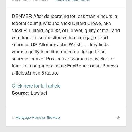
Report Mortgage Fraud
Resources
DENVER After deliberating for less than 4 hours, a
federal court jury found Vicki Dillard Crowe, aka
Vicki R. Dillard, age 32, of Denver, guilty of mail and
wire fraud in connection with a mortgage fraud
scheme, US Attorney John Walsh, …Jury finds
woman guilty in million-dollar mortgage-fraud
scheme Denver PostDenver woman convicted of
fraud in mortgage scheme FoxReno.comall 6 news
articles&nbsp;&raquo;
Click here for full article
Source:
Lawfuel
In
Mortgage Fraud on the web