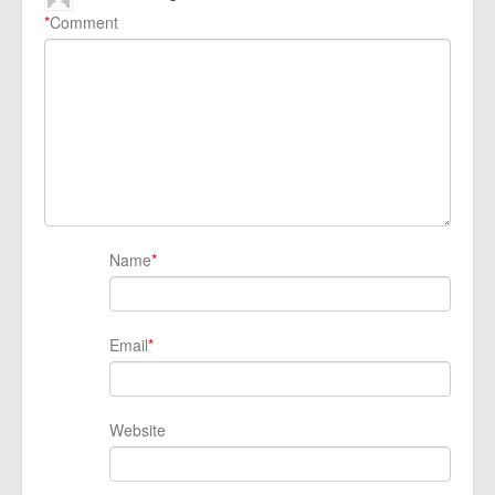
*
Comment
Name
*
Email
*
Website