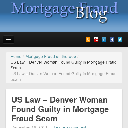
Home
/
Mortgage Fraud on the web
/
News
US Law – Denver Woman Found Guilty in Mortgage Fraud
Scam
Glossary
US Law – Denver Woman Found Guilty in Mortgage Fraud
Scam
Speaking
Media
US Law – Denver Woman
Advertise
Found Guilty in Mortgage
Fraud Scam
Contact us
December 18, 2011
—
Leave a comment