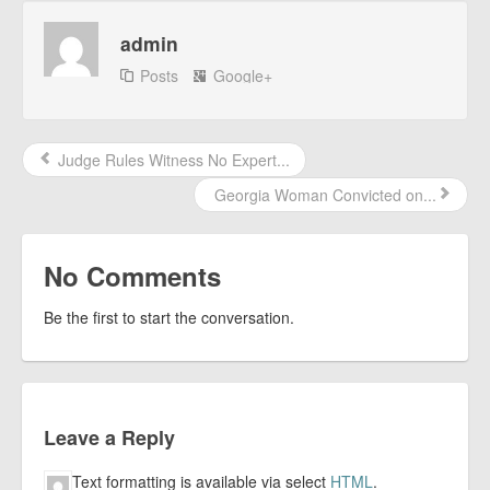
admin
Posts
Google+
Judge Rules Witness No Expert...
Georgia Woman Convicted on...
No Comments
Be the first to start the conversation.
Leave a Reply
Text formatting is available via select
HTML
.