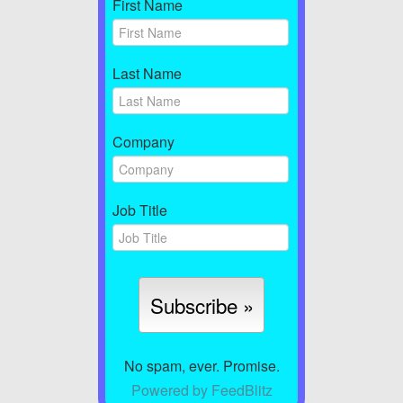
First Name
Last Name
Company
Job Title
No spam, ever. Promise.
Powered by FeedBlitz