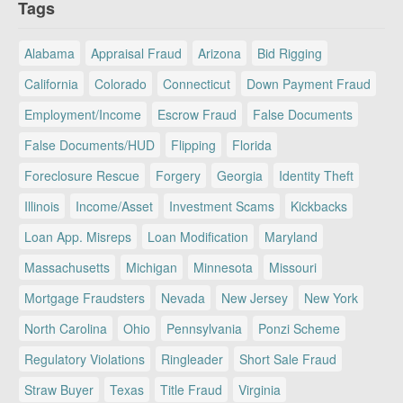
Tags
Alabama
Appraisal Fraud
Arizona
Bid Rigging
California
Colorado
Connecticut
Down Payment Fraud
Employment/Income
Escrow Fraud
False Documents
False Documents/HUD
Flipping
Florida
Foreclosure Rescue
Forgery
Georgia
Identity Theft
Illinois
Income/Asset
Investment Scams
Kickbacks
Loan App. Misreps
Loan Modification
Maryland
Massachusetts
Michigan
Minnesota
Missouri
Mortgage Fraudsters
Nevada
New Jersey
New York
North Carolina
Ohio
Pennsylvania
Ponzi Scheme
Regulatory Violations
Ringleader
Short Sale Fraud
Straw Buyer
Texas
Title Fraud
Virginia