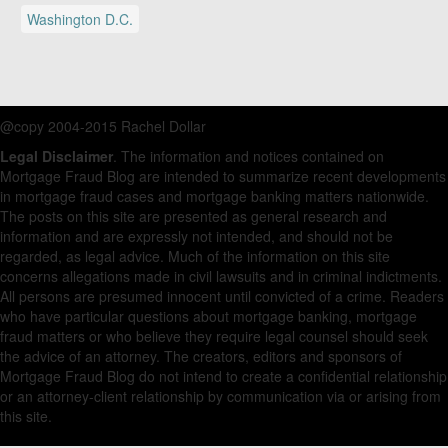
Washington D.C.
@copy 2004-2015 Rachel Dollar
Legal Disclaimer
. The information and notices contained on
Mortgage Fraud Blog are intended to summarize recent developments
in mortgage fraud cases and mortgage banking matters nationwide.
The posts on this site are presented as general research and
information and are expressly not intended, and should not be
regarded, as legal advice. Much of the information on this site
concerns allegations made in civil lawsuits and in criminal indictments.
All persons are presumed innocent until convicted of a crime. Readers
who have particular questions about mortgage banking, mortgage
fraud matters or who believe they require legal counsel should seek
the advice of an attorney. The creators, editors and sponsors of
Mortgage Fraud Blog do not intend to create a confidential relationship
or an attorney-client relationship by communication via or arising from
this site.