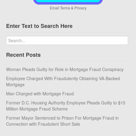
Email
Terms
&
Privacy
Enter Text to Search Here
Recent Posts
Woman Pleads Guilty for Role in Mortgage Fraud Conspiracy
Employee Charged With Fraudulently Obtaining VA-Backed
Mortgage
Man Charged with Mortgage Fraud
Former D.C. Housing Authority Employee Pleads Guilty to $15
Million Mortgage Fraud Scheme
Former Mayor Sentenced to Prison For Mortgage Fraud in
Connection with Fraudulent Short Sale