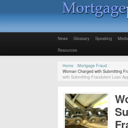
News
Glossary
Speaking
Medi
Resources
Home
/
Mortgage Fraud
/
Woman Charged with Submitting Fra
with Submitting Fraudulent Loan App
Wo
Su
Fr