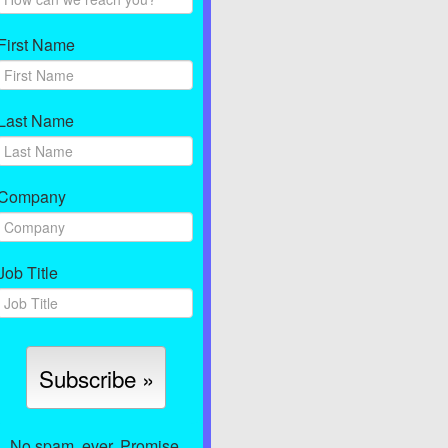
First Name
Last Name
Company
Job Title
No spam, ever. Promise.