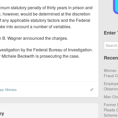
mum statutory penalty of thirty years in prison and
, however, would be determined at the discretion
of any applicable statutory factors and the Federal
ke into account a number of variables.
Enter 
in B. Wagner announced the charges.
nvestigation by the Federal Bureau of Investigation.
y Michele Beckwith is prosecuting the case.
Recen
Woman Pl
Fraud C
Employe
Obtaini
pp. Misreps
Man Cha
Former 
Pleads G
ey
Scheme