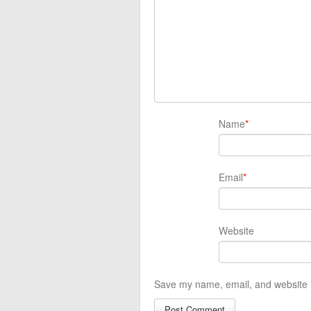
Name
*
Email
*
Website
Save my name, email, and website i