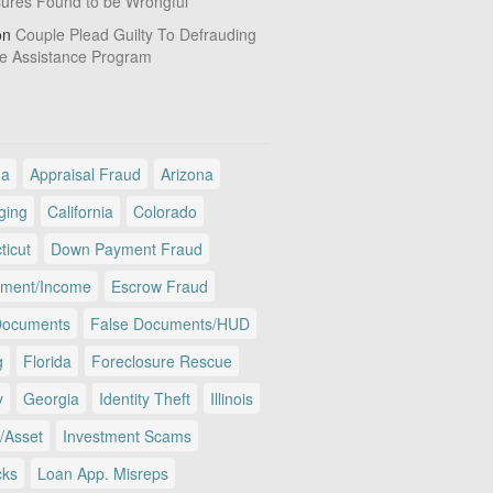
sures Found to be Wrongful
on
Couple Plead Guilty To Defrauding
e Assistance Program
ma
Appraisal Fraud
Arizona
ging
California
Colorado
ticut
Down Payment Fraud
ment/Income
Escrow Fraud
Documents
False Documents/HUD
g
Florida
Foreclosure Rescue
y
Georgia
Identity Theft
Illinois
/Asset
Investment Scams
cks
Loan App. Misreps