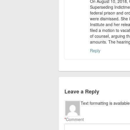
On August 10, 2018, G
Superseding Indictme
federal prison and or
were dismissed. She i
Institute and her rele
filed a motion to vaca
of counsel, arguing t
amounts. The hearing 
Reply
Leave a Reply
Text formatting is available
*
Comment