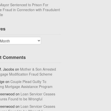
Mayor Sentenced to Prison For
 Fraud in Connection with Fraudulent
le
ves
t Comments
M. Jacobs
on
Mother & Son Arrested
tgage Modification Fraud Scheme
dge
on
Couple Plead Guilty To
ing Mortgage Assistance Program
reenwood
on
Loan Servicer Ceases
sures Found to be Wrongful
reenwood
on
Loan Servicer Ceases