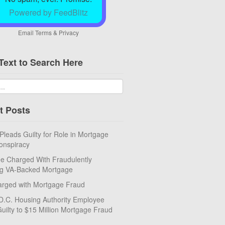
Powered by FeedBlitz
Email
Terms
&
Privacy
Text to Search Here
t Posts
eads Guilty for Role in Mortgage
onspiracy
e Charged With Fraudulently
ng VA-Backed Mortgage
rged with Mortgage Fraud
D.C. Housing Authority Employee
uilty to $15 Million Mortgage Fraud