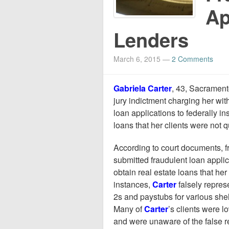
Ap
Lenders
March 6, 2015
—
2 Comments
Gabriela Carter
, 43, Sacramento
jury indictment charging her wit
loan applications to federally ins
loans that her clients were not q
According to court documents, 
submitted fraudulent loan applica
obtain real estate loans that her
instances,
Carter
falsely repres
2s and paystubs for various shel
Many of
Carter
’s clients were 
and were unaware of the false r