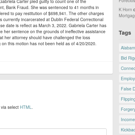
Foreclo
abriela Carter pled guilty to count one of the
nt, Bank Fraud. She was sentenced to 41 months in
K Horn
dered to pay restitution of $698,941. The other charges
Mortgag
s currently incarcerated at Dublin Federal Correctional
ase date is reflect as March 3, 2022. Gabriela Carter has
te her sentence on the grounds of ineffective assistance
Tags
hat her attorney should have challenged the loss
on this motion has not been held as of 4/20/2020.
Alaba
Bid Rig
Connec
Employ
False 
Flippin
 via select
HTML
.
Forger
Income
Kickba