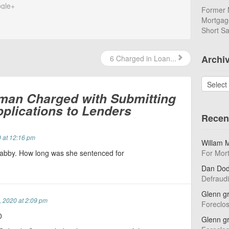
gle+
Former 
Mortgage
Short Sa
Archi
6 Charged in Loan...
Archives
an Charged with Submitting
plications to Lenders
Recen
 at 12:16 pm
Willam 
abby. How long was she sentenced for
For Mor
Dan Do
Defraud
Glenn g
0, 2020 at 2:09 pm
Foreclo
0
Glenn g