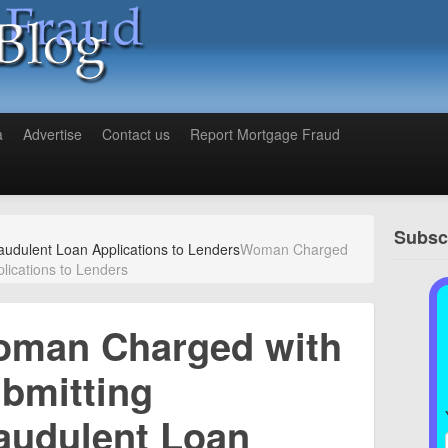
a
Advertise
Contact us
Report Mortgage Fraud
Subscr
udulent Loan Applications to Lenders
Woman Charged
lications to Lenders
man Charged with
bmitting
audulent Loan