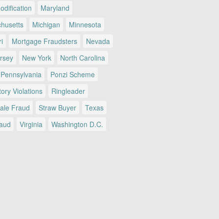
dification
Maryland
husetts
Michigan
Minnesota
i
Mortgage Fraudsters
Nevada
rsey
New York
North Carolina
Pennsylvania
Ponzi Scheme
ory Violations
Ringleader
Sale Fraud
Straw Buyer
Texas
raud
Virginia
Washington D.C.