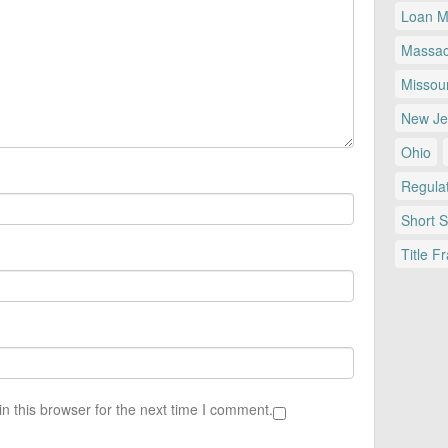
Loan Mo
Massac
Missour
New Je
Ohio
Regulat
Short 
Title F
n this browser for the next time I comment.