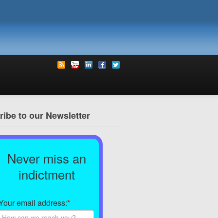
ibe to our Newsletter
Never miss an
indictment
Your email address:
*