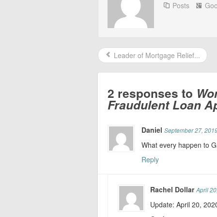
Posts
Goo
Leader of Mortgage Relief...
2 responses to
Wom
Fraudulent Loan Ap
Daniel
September 27, 2019
What every happen to G
Reply
Rachel Dollar
April 2
Update: April 20, 202