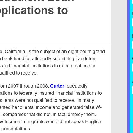
plications to
, California, is the subject of an eight-count grand
h bank fraud for allegedly submitting fraudulent
ured financial institutions to obtain real estate
ualified to receive.
from 2007 through 2008,
Carter
repeatedly
tions to federally insured financial institutions to
 clients were not qualified to receive. In many
ented her clients’ income and generated false W-
l companies that did not, in fact, employ them.
low-income immigrants who did not speak English
epresentations.