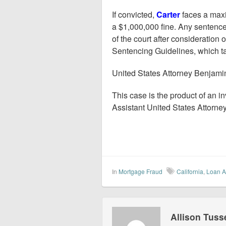
If convicted,
Carter
faces a maxi
a $1,000,000 fine. Any sentence
of the court after consideration 
Sentencing Guidelines, which ta
United States Attorney Benjam
This case is the product of an i
Assistant United States Attorne
In
Mortgage Fraud
California
,
Loan A
Allison Tuss