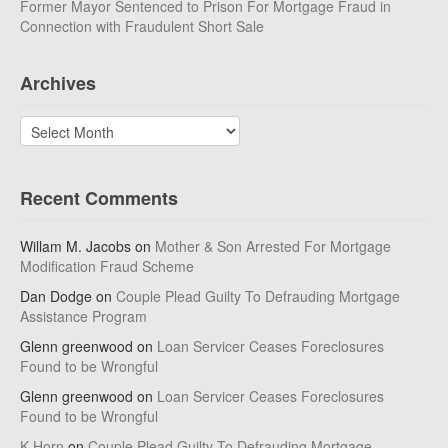
Former Mayor Sentenced to Prison For Mortgage Fraud in
Connection with Fraudulent Short Sale
Archives
Archives
Recent Comments
Willam M. Jacobs
on
Mother & Son Arrested For Mortgage
Modification Fraud Scheme
Dan Dodge
on
Couple Plead Guilty To Defrauding Mortgage
Assistance Program
Glenn greenwood
on
Loan Servicer Ceases Foreclosures
Found to be Wrongful
Glenn greenwood
on
Loan Servicer Ceases Foreclosures
Found to be Wrongful
K Horn
on
Couple Plead Guilty To Defrauding Mortgage