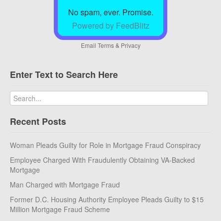
No spam, ever. Promise.
Powered by FeedBlitz
Email
Terms
&
Privacy
Enter Text to Search Here
Recent Posts
Woman Pleads Guilty for Role in Mortgage Fraud Conspiracy
Employee Charged With Fraudulently Obtaining VA-Backed
Mortgage
Man Charged with Mortgage Fraud
Former D.C. Housing Authority Employee Pleads Guilty to $15
Million Mortgage Fraud Scheme