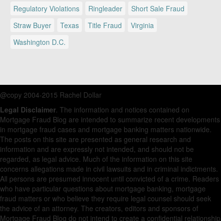
Regulatory Violations
Ringleader
Short Sale Fraud
Straw Buyer
Texas
Title Fraud
Virginia
Washington D.C.
@copy 2004-2015 Rachel Dollar
Legal Disclaimer
. The information and notices contained on
Mortgage Fraud Blog are intended to summarize recent developments
in mortgage fraud cases and mortgage banking matters nationwide.
The posts on this site are presented as general research and
information and are expressly not intended, and should not be
regarded, as legal advice. Much of the information on this site
concerns allegations made in civil lawsuits and in criminal indictments.
All persons are presumed innocent until convicted of a crime. Readers
who have particular questions about mortgage banking, mortgage
fraud matters or who believe they require legal counsel should seek
the advice of an attorney. The creators, editors and sponsors of
Mortgage Fraud Blog do not intend to create a confidential relationship