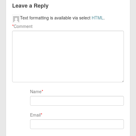
Leave a Reply
Text formatting is available via select
HTML
.
*
Comment
Name
*
Email
*