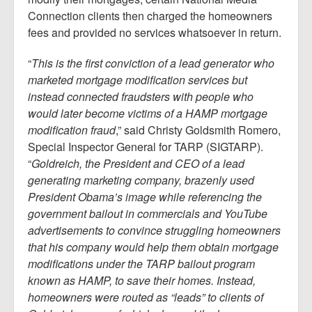
Connection clients then charged the homeowners
fees and provided no services whatsoever in return.
“
This is the first conviction of a lead generator who
marketed mortgage modification services but
instead connected fraudsters with people who
would later become victims of a HAMP mortgage
modification fraud
,” said Christy Goldsmith Romero,
Special Inspector General for TARP (SIGTARP).
“
Goldreich, the President and CEO of a lead
generating marketing company, brazenly used
President Obama’s image while referencing the
government bailout in commercials and YouTube
advertisements to convince struggling homeowners
that his company would help them obtain mortgage
modifications under the TARP bailout program
known as HAMP, to save their homes. Instead,
homeowners were routed as “leads” to clients of