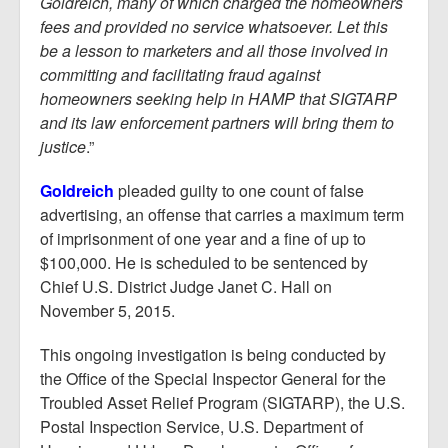
Goldreich, many of which charged the homeowners
fees and provided no service whatsoever. Let this
be a lesson to marketers and all those involved in
committing and
facilitating fraud against
homeowners seeking help in HAMP that SIGTARP
and its law enforcement partners will bring them to
justice
.”
Goldreich
pleaded guilty to one count of false
advertising, an offense that carries a maximum term
of imprisonment of one year and a fine of up to
$100,000. He is scheduled to be sentenced by
Chief U.S. District Judge Janet C. Hall on
November 5, 2015.
This ongoing investigation is being conducted by
the Office of the Special Inspector General for the
Troubled Asset Relief Program (SIGTARP), the U.S.
Postal Inspection Service, U.S. Department of