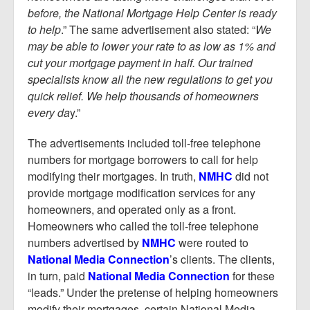
before, the National Mortgage Help Center is ready
to help
.” The same advertisement also stated: “
We
may be able to lower your rate to as low as 1% and
cut your mortgage payment in half. Our trained
specialists know all the new regulations to get you
quick relief. We help thousands of homeowners
every da
y.”
The advertisements included toll-free telephone
numbers for mortgage borrowers to call for help
modifying their mortgages. In truth,
NMHC
did not
provide mortgage modification services for any
homeowners, and operated only as a front.
Homeowners who called the toll-free telephone
numbers advertised by
NMHC
were routed to
National Media Connection
’s clients. The clients,
in turn, paid
National Media Connection
for these
“leads.” Under the pretense of helping homeowners
modify their mortgages, certain National Media