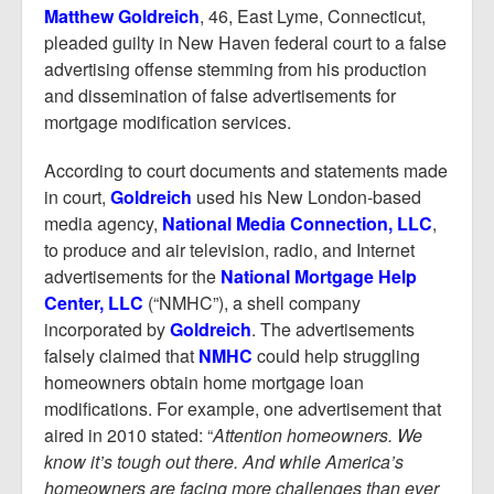
Report Mortgage Fraud
Matthew Goldreich
, 46, East Lyme, Connecticut,
pleaded guilty in New Haven federal court to a false
Resources
advertising offense stemming from his production
and dissemination of false advertisements for
mortgage modification services.
According to court documents and statements made
in court,
Goldreich
used his New London-based
media agency,
National Media Connection, LLC
,
to produce and air television, radio, and Internet
advertisements for the
National Mortgage Help
Center, LLC
(“NMHC”), a shell company
incorporated by
Goldreich
. The advertisements
falsely claimed that
NMHC
could help struggling
homeowners obtain home mortgage loan
modifications. For example, one advertisement that
aired in 2010 stated: “
Attention homeowners. We
know it’s tough out there. And while America’s
homeowners are facing more challenges than ever