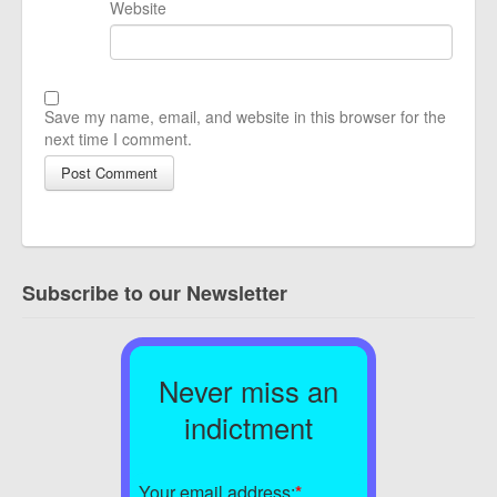
Website
Save my name, email, and website in this browser for the
next time I comment.
Subscribe to our Newsletter
Never miss an
indictment
Your email address:
*