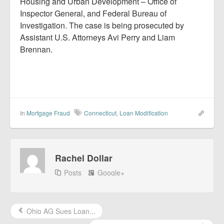
Housing and Urban Development – Office of
Inspector General, and Federal Bureau of
Investigation. The case is being prosecuted by
Assistant U.S. Attorneys Avi Perry and Liam
Brennan.
In
Mortgage Fraud
Connecticut
,
Loan Modification
Rachel Dollar
Posts
Google+
Ohio AG Sues Loan...