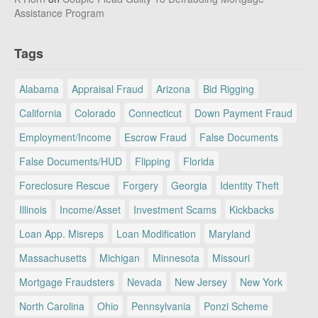
Assistance Program
Tags
Alabama
Appraisal Fraud
Arizona
Bid Rigging
California
Colorado
Connecticut
Down Payment Fraud
Employment/Income
Escrow Fraud
False Documents
False Documents/HUD
Flipping
Florida
Foreclosure Rescue
Forgery
Georgia
Identity Theft
Illinois
Income/Asset
Investment Scams
Kickbacks
Loan App. Misreps
Loan Modification
Maryland
Massachusetts
Michigan
Minnesota
Missouri
Mortgage Fraudsters
Nevada
New Jersey
New York
North Carolina
Ohio
Pennsylvania
Ponzi Scheme