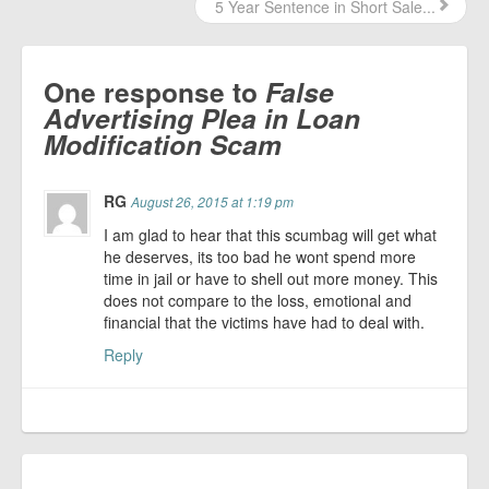
5 Year Sentence in Short Sale...
One response to
False
Advertising Plea in Loan
Modification Scam
RG
August 26, 2015 at 1:19 pm
I am glad to hear that this scumbag will get what
he deserves, its too bad he wont spend more
time in jail or have to shell out more money. This
does not compare to the loss, emotional and
financial that the victims have had to deal with.
Reply