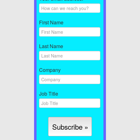
First Name
Last Name
Company
Job Title