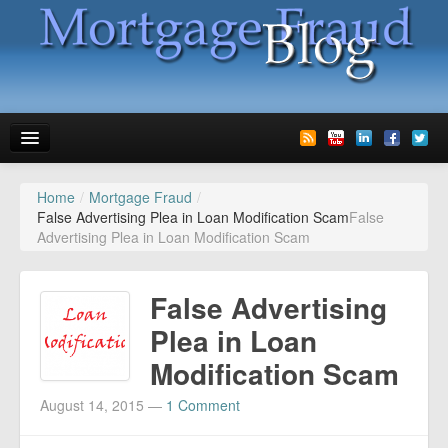
Home
/
Mortgage Fraud
/
News
False Advertising Plea in Loan Modification Scam
False
Advertising Plea in Loan Modification Scam
Glossary
Speaking
False Advertising
Media
Plea in Loan
Modification Scam
Advertise
August 14, 2015
—
1 Comment
Contact us