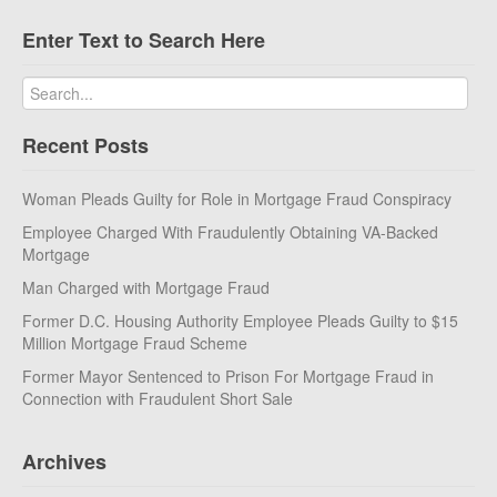
Enter Text to Search Here
Recent Posts
Woman Pleads Guilty for Role in Mortgage Fraud Conspiracy
Employee Charged With Fraudulently Obtaining VA-Backed
Mortgage
Man Charged with Mortgage Fraud
Former D.C. Housing Authority Employee Pleads Guilty to $15
Million Mortgage Fraud Scheme
Former Mayor Sentenced to Prison For Mortgage Fraud in
Connection with Fraudulent Short Sale
Archives