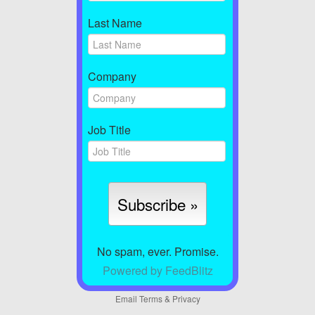
Last Name
Company
Job Title
No spam, ever. Promise.
Powered by FeedBlitz
Email
Terms
&
Privacy