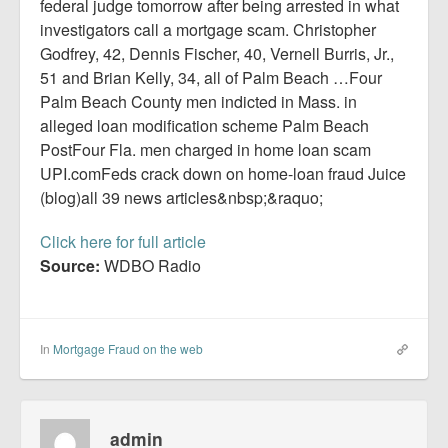
Report Mortgage Fraud
federal judge tomorrow after being arrested in what
investigators call a mortgage scam. Christopher
Resources
Godfrey, 42, Dennis Fischer, 40, Vernell Burris, Jr.,
51 and Brian Kelly, 34, all of Palm Beach …Four
Palm Beach County men indicted in Mass. in
alleged loan modification scheme Palm Beach
PostFour Fla. men charged in home loan scam
UPI.comFeds crack down on home-loan fraud Juice
(blog)all 39 news articles&nbsp;&raquo;
Click here for full article
Source:
WDBO Radio
In
Mortgage Fraud on the web
admin