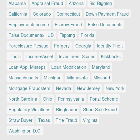
Alabama
Appraisal Fraud
Arizona
Bid Rigging
California
Colorado
Connecticut
Down Payment Fraud
Employment/Income
Escrow Fraud
False Documents
False Documents/HUD
Flipping
Florida
Foreclosure Rescue
Forgery
Georgia
Identity Theft
Illinois
Income/Asset
Investment Scams
Kickbacks
Loan App. Misreps
Loan Modification
Maryland
Massachusetts
Michigan
Minnesota
Missouri
Mortgage Fraudsters
Nevada
New Jersey
New York
North Carolina
Ohio
Pennsylvania
Ponzi Scheme
Regulatory Violations
Ringleader
Short Sale Fraud
Straw Buyer
Texas
Title Fraud
Virginia
Washington D.C.