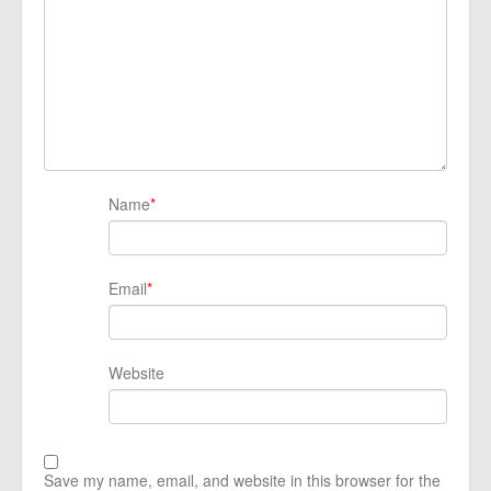
Name
*
Email
*
Website
Save my name, email, and website in this browser for the