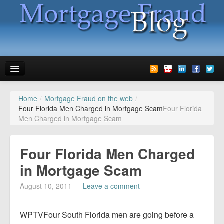
Home
/
Mortgage Fraud on the web
/
News
Four Florida Men Charged in Mortgage Scam
Four Florida
Men Charged in Mortgage Scam
Glossary
Speaking
Four Florida Men Charged
Media
in Mortgage Scam
Advertise
August 10, 2011
—
Leave a comment
Contact us
WPTVFour South Florida men are going before a