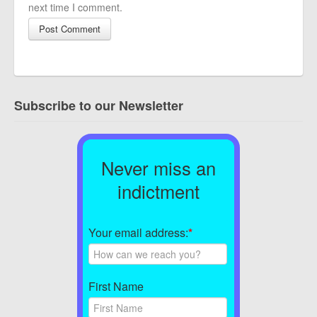
next time I comment.
Subscribe to our Newsletter
Never miss an
indictment
Your email address:
*
First Name