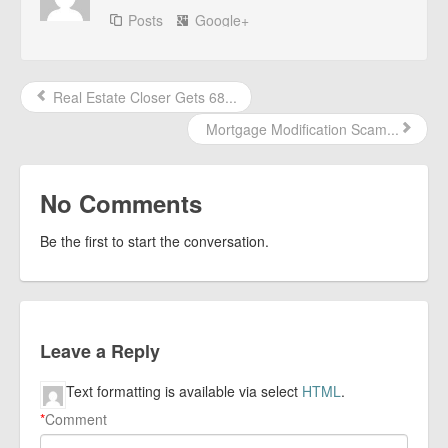
Posts
Google+
Real Estate Closer Gets 68...
Mortgage Modification Scam...
No Comments
Be the first to start the conversation.
Leave a Reply
Text formatting is available via select
HTML
.
*
Comment