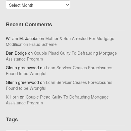
Archives
Recent Comments
Willam M. Jacobs
on
Mother & Son Arrested For Mortgage
Modification Fraud Scheme
Dan Dodge
on
Couple Plead Guilty To Defrauding Mortgage
Assistance Program
Glenn greenwood
on
Loan Servicer Ceases Foreclosures
Found to be Wrongful
Glenn greenwood
on
Loan Servicer Ceases Foreclosures
Found to be Wrongful
K Horn
on
Couple Plead Guilty To Defrauding Mortgage
Assistance Program
Tags