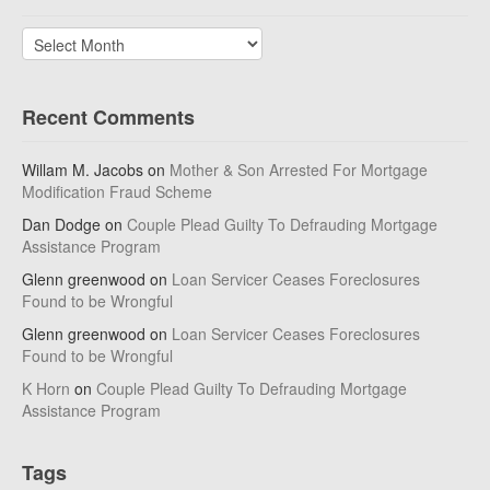
Archives
Recent Comments
Willam M. Jacobs
on
Mother & Son Arrested For Mortgage
Modification Fraud Scheme
Dan Dodge
on
Couple Plead Guilty To Defrauding Mortgage
Assistance Program
Glenn greenwood
on
Loan Servicer Ceases Foreclosures
Found to be Wrongful
Glenn greenwood
on
Loan Servicer Ceases Foreclosures
Found to be Wrongful
K Horn
on
Couple Plead Guilty To Defrauding Mortgage
Assistance Program
Tags