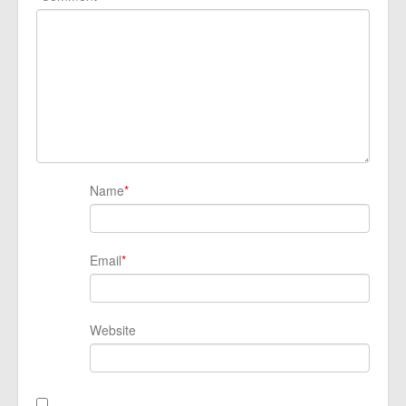
Name
*
Email
*
Website