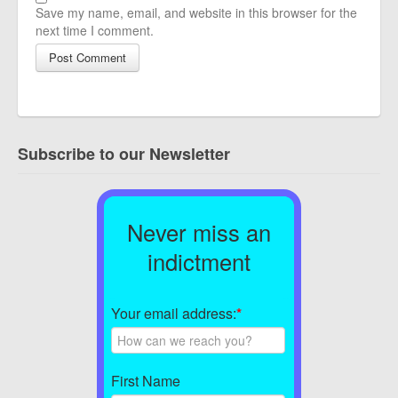
Save my name, email, and website in this browser for the
next time I comment.
Subscribe to our Newsletter
Never miss an
indictment
Your email address:
*
First Name