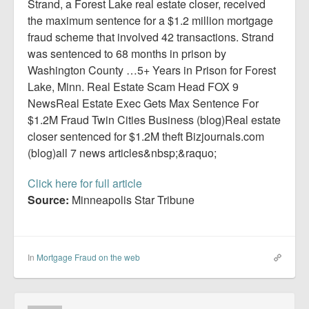
Report Mortgage Fraud
Strand, a Forest Lake real estate closer, received
the maximum sentence for a $1.2 million mortgage
Resources
fraud scheme that involved 42 transactions. Strand
was sentenced to 68 months in prison by
Washington County …5+ Years in Prison for Forest
Lake, Minn. Real Estate Scam Head FOX 9
NewsReal Estate Exec Gets Max Sentence For
$1.2M Fraud Twin Cities Business (blog)Real estate
closer sentenced for $1.2M theft Bizjournals.com
(blog)all 7 news articles&nbsp;&raquo;
Click here for full article
Source:
Minneapolis Star Tribune
In
Mortgage Fraud on the web