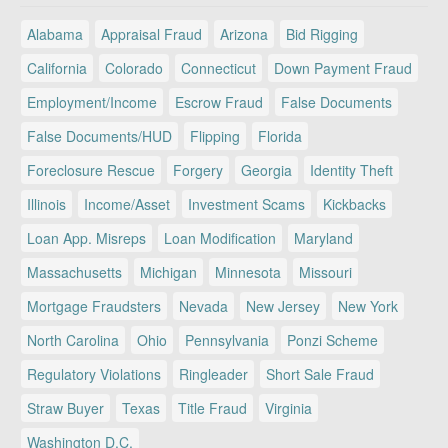
Alabama
Appraisal Fraud
Arizona
Bid Rigging
California
Colorado
Connecticut
Down Payment Fraud
Employment/Income
Escrow Fraud
False Documents
False Documents/HUD
Flipping
Florida
Foreclosure Rescue
Forgery
Georgia
Identity Theft
Illinois
Income/Asset
Investment Scams
Kickbacks
Loan App. Misreps
Loan Modification
Maryland
Massachusetts
Michigan
Minnesota
Missouri
Mortgage Fraudsters
Nevada
New Jersey
New York
North Carolina
Ohio
Pennsylvania
Ponzi Scheme
Regulatory Violations
Ringleader
Short Sale Fraud
Straw Buyer
Texas
Title Fraud
Virginia
Washington D.C.