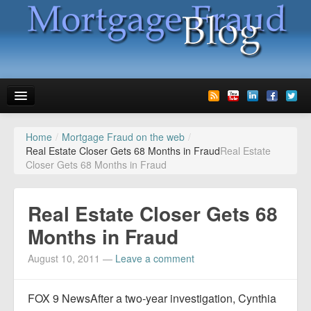
Home
/
Mortgage Fraud on the web
/
News
Real Estate Closer Gets 68 Months in Fraud
Real Estate
Closer Gets 68 Months in Fraud
Glossary
Speaking
Real Estate Closer Gets 68
Media
Months in Fraud
Advertise
August 10, 2011
—
Leave a comment
Contact us
FOX 9 NewsAfter a two-year investigation, Cynthia