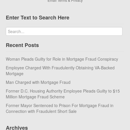
Email
Terms
&
Privacy
Enter Text to Search Here
Recent Posts
Woman Pleads Guilty for Role in Mortgage Fraud Conspiracy
Employee Charged With Fraudulently Obtaining VA-Backed
Mortgage
Man Charged with Mortgage Fraud
Former D.C. Housing Authority Employee Pleads Guilty to $15
Million Mortgage Fraud Scheme
Former Mayor Sentenced to Prison For Mortgage Fraud in
Connection with Fraudulent Short Sale
Archives