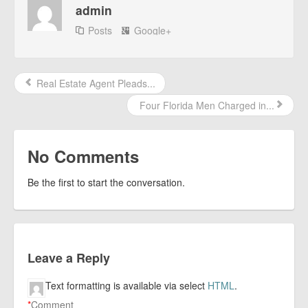
admin
Posts
Google+
Real Estate Agent Pleads...
Four Florida Men Charged in...
No Comments
Be the first to start the conversation.
Leave a Reply
Text formatting is available via select
HTML
.
*
Comment