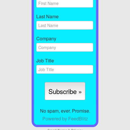
Last Name
Company
Job Title
No spam, ever. Promise.
Powered by FeedBlitz