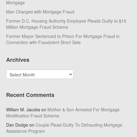
Mortgage
Man Charged with Mortgage Fraud
Former D.C. Housing Authority Employee Pleads Guilty to $15
Million Mortgage Fraud Scheme
Former Mayor Sentenced to Prison For Mortgage Fraud in
Connection with Fraudulent Short Sale
Archives
Archives
Recent Comments
Willam M. Jacobs
on
Mother & Son Arrested For Mortgage
Modification Fraud Scheme
Dan Dodge
on
Couple Plead Guilty To Defrauding Mortgage
Assistance Program