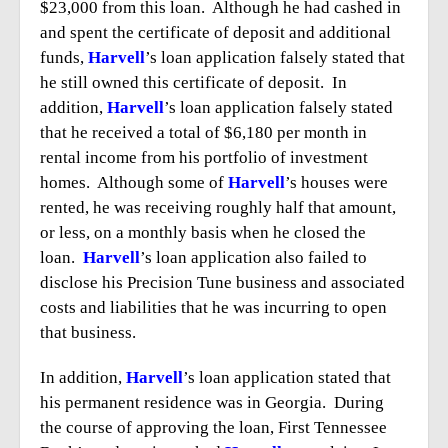
$23,000 from this loan. Although he had cashed in
and spent the certificate of deposit and additional
funds,
Harvell
’s loan application falsely stated that
he still owned this certificate of deposit. In
addition,
Harvell
’s loan application falsely stated
that he received a total of $6,180 per month in
rental income from his portfolio of investment
homes. Although some of
Harvell
’s houses were
rented, he was receiving roughly half that amount,
or less, on a monthly basis when he closed the
loan.
Harvell
’s loan application also failed to
disclose his Precision Tune business and associated
costs and liabilities that he was incurring to open
that business.
In addition,
Harvell
’s loan application stated that
his permanent residence was in Georgia. During
the course of approving the loan, First Tennessee