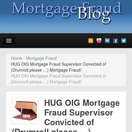
Home
/
Mortgage Fraud
/
News
HUG OIG Mortgage Fraud Supervisor Convicted of
(Drumroll please …) Mortgage Fraud!
Glossary
HUG OIG Mortgage Fraud Supervisor Convicted of
(Drumroll please …) Mortgage Fraud!
Speaking
Media
HUG OIG Mortgage
Advertise
Fraud Supervisor
Convicted of
Contact us
(Drumroll please …)