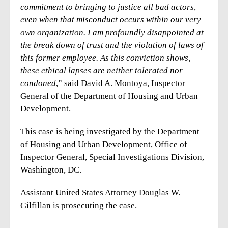
commitment to bringing to justice all bad actors,
even when that misconduct occurs within our very
own organization. I am profoundly disappointed at
the break down of trust and the violation of laws of
this former employee. As this conviction shows,
these ethical lapses are neither tolerated nor
condoned
,” said David A. Montoya, Inspector
General of the Department of Housing and Urban
Development.
This case is being investigated by the Department
of Housing and Urban Development, Office of
Inspector General, Special Investigations Division,
Washington, DC.
Assistant United States Attorney Douglas W.
Gilfillan is prosecuting the case.