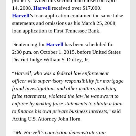
property. When this second loan closed on April
14, 2008,
Harvell
received over $17,000.
Harvell
’s loan application contained the same false
statements and omissions as his March 25, 2008,
loan application to First Tennessee Bank.
Sentencing for
Harvell
has been scheduled for
2:30 p.m. on October 1, 2015, before United States
District Judge William S. Duffey, Jr.
“
Harvell, who was a federal law enforcement
officer with supervisory responsibility for mortgage
fraud investigations and other matters involving
false statements, violated the law he was sworn to
enforce by making false statements to obtain a loan
to finance his own private business interests
,” said
Acting U.S. Attorney John Horn.
“
Mr. Harvell’s conviction demonstrates our