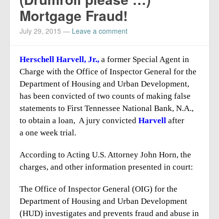
Report Mortgage Fraud
Mortgage Fraud!
Resources
July 29, 2015
—
Leave a comment
Herschell Harvell, Jr.,
a former Special Agent in
Charge with the Office of Inspector General for the
Department of Housing and Urban Development,
has been convicted of two counts of making false
statements to First Tennessee National Bank, N.A.,
to obtain a loan, A jury convicted
Harvell
after
a one week trial.
According to Acting U.S. Attorney John Horn, the
charges, and other information presented in court:
The Office of Inspector General (OIG) for the
Department of Housing and Urban Development
(HUD) investigates and prevents fraud and abuse in