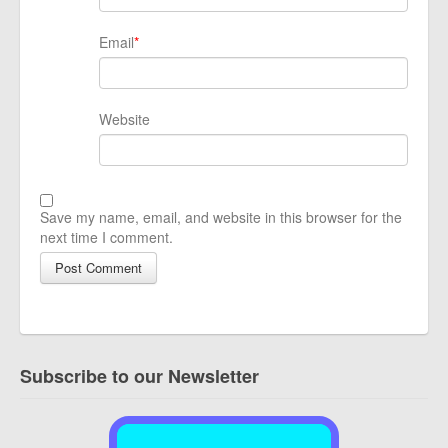
Email
*
Website
Save my name, email, and website in this browser for the
next time I comment.
Subscribe to our Newsletter