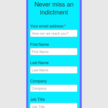
Never miss an
indictment
Your email address:
*
First Name
Last Name
Company
Job Title