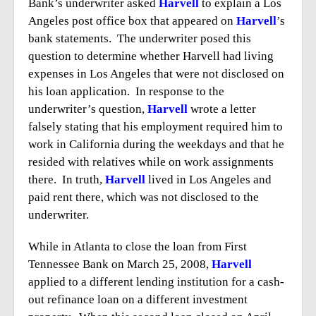
Bank’s underwriter asked
Harvell
to explain a Los
Angeles post office box that appeared on
Harvell
’s
bank statements. The underwriter posed this
question to determine whether Harvell had living
expenses in Los Angeles that were not disclosed on
his loan application. In response to the
underwriter’s question,
Harvell
wrote a letter
falsely stating that his employment required him to
work in California during the weekdays and that he
resided with relatives while on work assignments
there. In truth,
Harvell
lived in Los Angeles and
paid rent there, which was not disclosed to the
underwriter.
While in Atlanta to close the loan from First
Tennessee Bank on March 25, 2008,
Harvell
applied to a different lending institution for a cash-
out refinance loan on a different investment