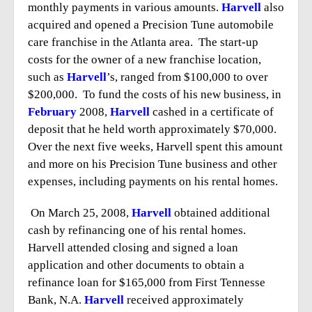
monthly payments in various amounts.
Harvell
also
acquired and opened a Precision Tune automobile
care franchise in the Atlanta area. The start-up
costs for the owner of a new franchise location,
such as
Harvell
’s, ranged from $100,000 to over
$200,000. To fund the costs of his new business, in
February
2008,
Harvell
cashed in a certificate of
deposit that he held worth approximately $70,000.
Over the next five weeks, Harvell spent this amount
and more on his Precision Tune business and other
expenses, including payments on his rental homes.
On March 25, 2008,
Harvell
obtained additional
cash by refinancing one of his rental homes.
Harvell attended closing and signed a loan
application and other documents to obtain a
refinance loan for $165,000 from First Tennesse
Bank, N.A.
Harvell
received approximately