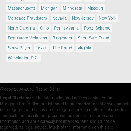
Massachusetts
Michigan
Minnesota
Missouri
Mortgage Fraudsters
Nevada
New Jersey
New York
North Carolina
Ohio
Pennsylvania
Ponzi Scheme
Regulatory Violations
Ringleader
Short Sale Fraud
Straw Buyer
Texas
Title Fraud
Virginia
Washington D.C.
@copy 2004-2015 Rachel Dollar
Legal Disclaimer
. The information and notices contained on
Mortgage Fraud Blog are intended to summarize recent developments
in mortgage fraud cases and mortgage banking matters nationwide.
The posts on this site are presented as general research and
information and are expressly not intended, and should not be
regarded, as legal advice. Much of the information on this site