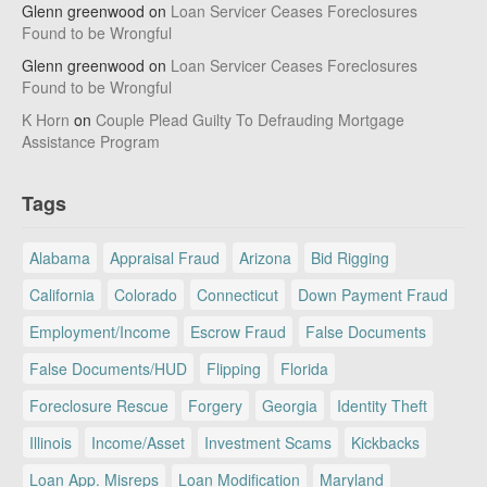
Glenn greenwood
on
Loan Servicer Ceases Foreclosures
Found to be Wrongful
Glenn greenwood
on
Loan Servicer Ceases Foreclosures
Found to be Wrongful
K Horn
on
Couple Plead Guilty To Defrauding Mortgage
Assistance Program
Tags
Alabama
Appraisal Fraud
Arizona
Bid Rigging
California
Colorado
Connecticut
Down Payment Fraud
Employment/Income
Escrow Fraud
False Documents
False Documents/HUD
Flipping
Florida
Foreclosure Rescue
Forgery
Georgia
Identity Theft
Illinois
Income/Asset
Investment Scams
Kickbacks
Loan App. Misreps
Loan Modification
Maryland