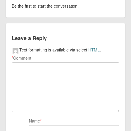
Be the first to start the conversation.
Leave a Reply
Text formatting is available via select
HTML
.
*
Comment
Name
*