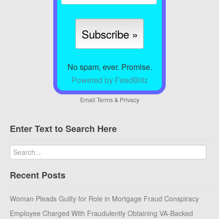
No spam, ever. Promise.
Powered by FeedBlitz
Email
Terms
&
Privacy
Enter Text to Search Here
Recent Posts
Woman Pleads Guilty for Role in Mortgage Fraud Conspiracy
Employee Charged With Fraudulently Obtaining VA-Backed