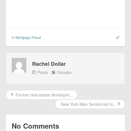
In
Mortgage Fraud
Rachel Dollar
Posts
Google+
Former real estate developer...
New York Man Sentenced in...
No Comments