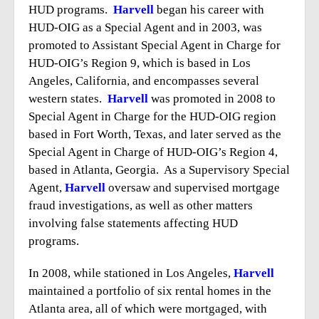
HUD programs.
Harvell
began his career with
HUD-OIG as a Special Agent and in 2003, was
promoted to Assistant Special Agent in Charge for
HUD-OIG’s Region 9, which is based in Los
Angeles, California, and encompasses several
western states.
Harvell
was promoted in 2008 to
Special Agent in Charge for the HUD-OIG region
based in Fort Worth, Texas, and later served as the
Special Agent in Charge of HUD-OIG’s Region 4,
based in Atlanta, Georgia. As a Supervisory Special
Agent,
Harvell
oversaw and supervised mortgage
fraud investigations, as well as other matters
involving false statements affecting HUD
programs.
In 2008, while stationed in Los Angeles,
Harvell
maintained a portfolio of six rental homes in the
Atlanta area, all of which were mortgaged, with