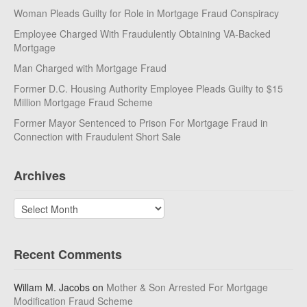
Woman Pleads Guilty for Role in Mortgage Fraud Conspiracy
Employee Charged With Fraudulently Obtaining VA-Backed
Mortgage
Man Charged with Mortgage Fraud
Former D.C. Housing Authority Employee Pleads Guilty to $15
Million Mortgage Fraud Scheme
Former Mayor Sentenced to Prison For Mortgage Fraud in
Connection with Fraudulent Short Sale
Archives
Archives
Recent Comments
Willam M. Jacobs
on
Mother & Son Arrested For Mortgage
Modification Fraud Scheme