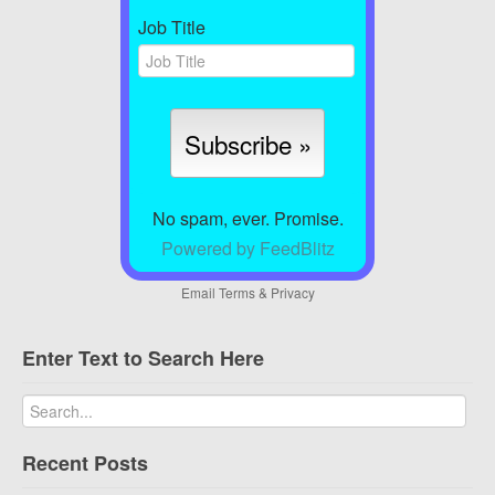
Job Title
No spam, ever. Promise.
Powered by FeedBlitz
Email
Terms
&
Privacy
Enter Text to Search Here
Recent Posts