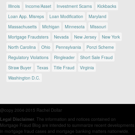
Illinois
Income/Asset
Investment Scams
Kickbacks
Loan App. Misreps
Loan Modification
Maryland
Massachusetts
Michigan
Minnesota
Missouri
Mortgage Fraudsters
Nevada
New Jersey
New York
North Carolina
Ohio
Pennsylvania
Ponzi Scheme
Regulatory Violations
Ringleader
Short Sale Fraud
Straw Buyer
Texas
Title Fraud
Virginia
Washington D.C.
@copy 2004-2015 Rachel Dollar
Legal Disclaimer
. The information and notices contained on
Mortgage Fraud Blog are intended to summarize recent developments
in mortgage fraud cases and mortgage banking matters nationwide.