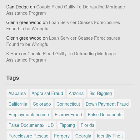
Dan Dodge
on
Couple Plead Guilty To Defrauding Mortgage
Assistance Program
Glenn greenwood
on
Loan Servicer Ceases Foreclosures
Found to be Wrongful
Glenn greenwood
on
Loan Servicer Ceases Foreclosures
Found to be Wrongful
K Horn
on
Couple Plead Guilty To Defrauding Mortgage
Assistance Program
Tags
Alabama
Appraisal Fraud
Arizona
Bid Rigging
California
Colorado
Connecticut
Down Payment Fraud
Employment/Income
Escrow Fraud
False Documents
False Documents/HUD
Flipping
Florida
Foreclosure Rescue
Forgery
Georgia
Identity Theft