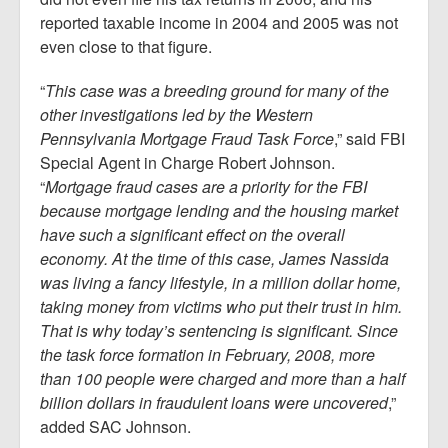
reported taxable income in 2004 and 2005 was not
even close to that figure.
“
This case was a breeding ground for many of the
other investigations led by the Western
Pennsylvania Mortgage Fraud Task Force
,” said FBI
Special Agent in Charge Robert Johnson.
“
Mortgage fraud cases are a priority for the FBI
because mortgage lending and the housing market
have such a significant effect on the overall
economy. At the time of this case, James Nassida
was living a fancy lifestyle, in a million dollar home,
taking money from victims who put their trust in him.
That is why today’s sentencing is significant. Since
the task force formation in February, 2008, more
than 100 people were charged and more than a half
billion dollars in fraudulent loans were uncovered
,”
added SAC Johnson.