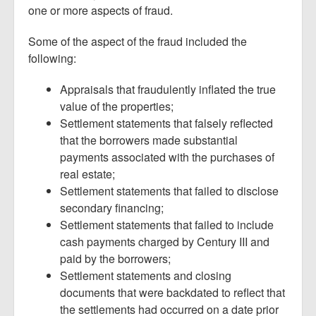
one or more aspects of fraud.
Some of the aspect of the fraud included the
following:
Appraisals that fraudulently inflated the true
value of the properties;
Settlement statements that falsely reflected
that the borrowers made substantial
payments associated with the purchases of
real estate;
Settlement statements that failed to disclose
secondary financing;
Settlement statements that failed to include
cash payments charged by Century III and
paid by the borrowers;
Settlement statements and closing
documents that were backdated to reflect that
the settlements had occurred on a date prior