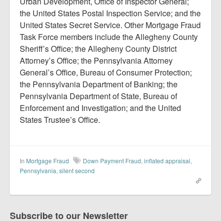
Urban Development, Office of Inspector General;
the United States Postal Inspection Service; and the
United States Secret Service. Other Mortgage Fraud
Task Force members include the Allegheny County
Sheriff’s Office; the Allegheny County District
Attorney’s Office; the Pennsylvania Attorney
General’s Office, Bureau of Consumer Protection;
the Pennsylvania Department of Banking; the
Pennsylvania Department of State, Bureau of
Enforcement and Investigation; and the United
States Trustee’s Office.
In
Mortgage Fraud
Down Payment Fraud
,
inflated appraisal
,
Pennsylvania
,
silent second
Subscribe to our Newsletter