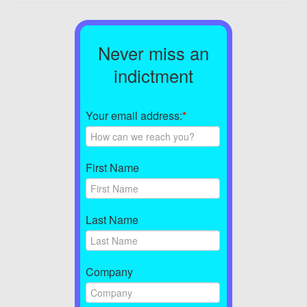
Never miss an
indictment
Your email address:
*
First Name
Last Name
Company