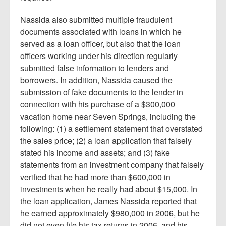
Nassida also submitted multiple fraudulent
documents associated with loans in which he
served as a loan officer, but also that the loan
officers working under his direction regularly
submitted false information to lenders and
borrowers. In addition, Nassida caused the
submission of fake documents to the lender in
connection with his purchase of a $300,000
vacation home near Seven Springs, including the
following: (1) a settlement statement that overstated
the sales price; (2) a loan application that falsely
stated his income and assets; and (3) fake
statements from an investment company that falsely
verified that he had more than $600,000 in
investments when he really had about $15,000. In
the loan application, James Nassida reported that
he earned approximately $980,000 in 2006, but he
did not even file his tax returns in 2006, and his