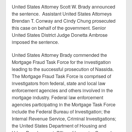
United States Attorney Scott W. Brady announced
the sentence. Assistant United States Attorneys
Brendan T. Conway and Cindy Chung prosecuted
this case on behalf of the government. Senior
United States District Judge Donetta Ambrose
imposed the sentence.
United States Attorney Brady commended the
Mortgage Fraud Task Force for the investigation
leading to the successful prosecution of Nassida.
The Mortgage Fraud Task Force is comprised of
investigators from federal, state and local law
enforcement agencies and others involved in the
mortgage industry. Federal law enforcement
agencies participating in the Mortgage Task Force
include the Federal Bureau of Investigation; the
Internal Revenue Service, Criminal Investigations;
the United States Department of Housing and