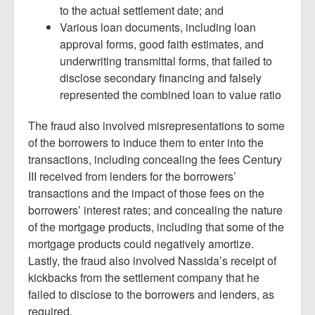
to the actual settlement date; and
Various loan documents, including loan
approval forms, good faith estimates, and
underwriting transmittal forms, that failed to
disclose secondary financing and falsely
represented the combined loan to value ratio
The fraud also involved misrepresentations to some
of the borrowers to induce them to enter into the
transactions, including concealing the fees Century
III received from lenders for the borrowers’
transactions and the impact of those fees on the
borrowers’ interest rates; and concealing the nature
of the mortgage products, including that some of the
mortgage products could negatively amortize.
Lastly, the fraud also involved Nassida’s receipt of
kickbacks from the settlement company that he
failed to disclose to the borrowers and lenders, as
required.