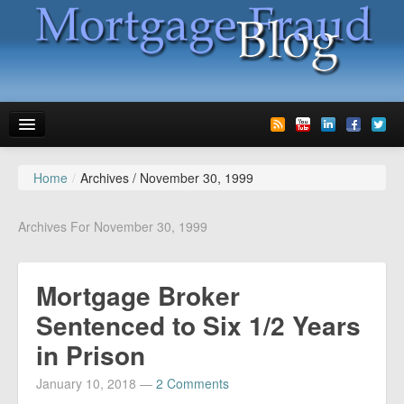
Home
/
Archives /
November 30, 1999
News
Glossary
Archives For November 30, 1999
Speaking
Mortgage Broker
Media
Sentenced to Six 1/2 Years
Advertise
in Prison
Contact us
January 10, 2018
—
2 Comments