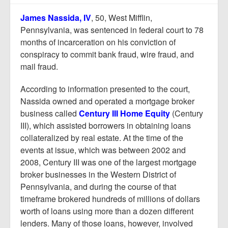
Report Mortgage Fraud
James Nassida, IV
, 50, West Mifflin,
Resources
Pennsylvania, was sentenced in federal court to 78
months of incarceration on his conviction of
conspiracy to commit bank fraud, wire fraud, and
mail fraud.
According to information presented to the court,
Nassida owned and operated a mortgage broker
business called
Century III Home Equity
(Century
III), which assisted borrowers in obtaining loans
collateralized by real estate. At the time of the
events at issue, which was between 2002 and
2008, Century III was one of the largest mortgage
broker businesses in the Western District of
Pennsylvania, and during the course of that
timeframe brokered hundreds of millions of dollars
worth of loans using more than a dozen different
lenders. Many of those loans, however, involved